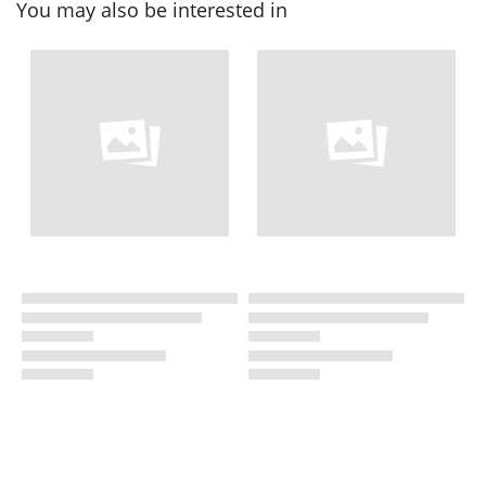
You may also be interested in