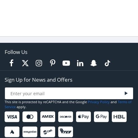
Follow Us
Sign Up for News and Offers
This site is protected by reCAPTCHA and the Google
Privacy Policy
and
Terms of
Service
apply.