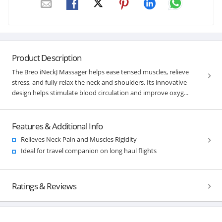
Product Description
The Breo iNeckJ Massager helps ease tensed muscles, relieve
stress, and fully relax the neck and shoulders. Its innovative
design helps stimulate blood circulation and improve oxyg...
Features & Additional Info
Relieves Neck Pain and Muscles Rigidity
Ideal for travel companion on long haul flights
Ratings & Reviews