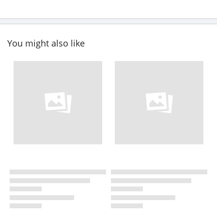
You might also like