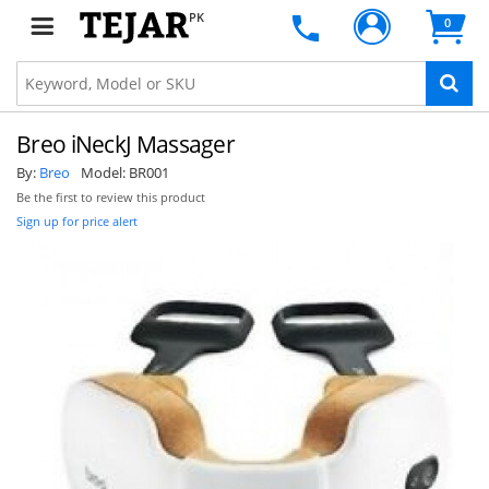
PK
0
Breo iNeckJ Massager
By:
Breo
Model:
BR001
Be the first to review this product
Sign up for price alert