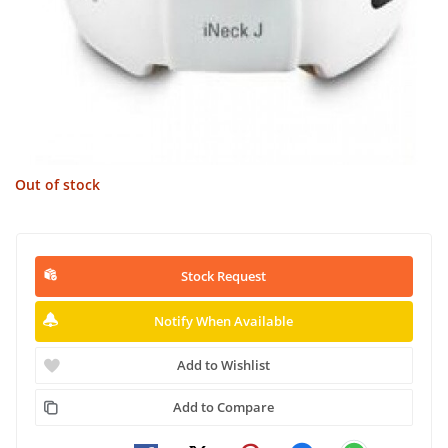
Out of stock
Stock Request
Notify When Available
Add to Wishlist
Add to Compare