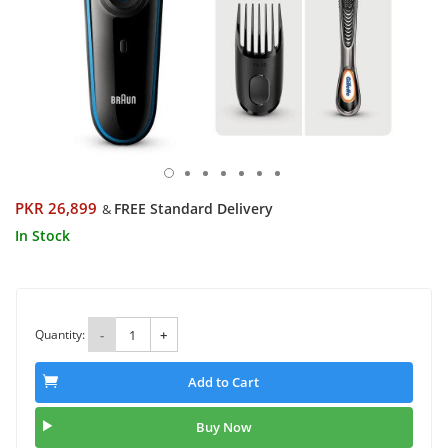
PKR 26,899
FREE Standard Delivery
&
In Stock
Quantity:
-
+
Add to Cart
Buy Now