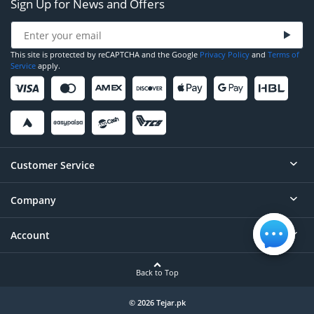
Sign Up for News and Offers
This site is protected by reCAPTCHA and the Google
Privacy Policy
and
Terms of
Service
apply.
Customer Service
Company
Help
Contact
Account
About
Order Status
Careers
Back to Top
Login/Register
Privacy
Account Dashboard
© 2026 Tejar.pk