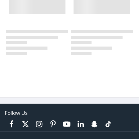
Follow Us