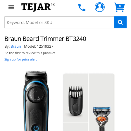
PK
0
Braun Beard Trimmer BT3240
By:
Braun
Model:
12519327
Be the first to review this product
Sign up for price alert