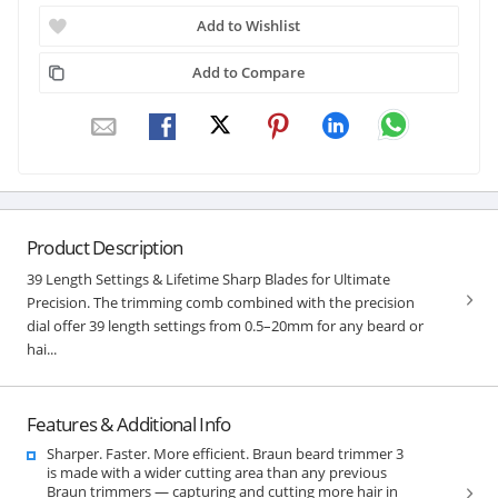
Add to Wishlist
Add to Compare
Product Description
39 Length Settings & Lifetime Sharp Blades for Ultimate
Precision. The trimming comb combined with the precision
dial offer 39 length settings from 0.5–20mm for any beard or
hai...
Features & Additional Info
Sharper. Faster. More efficient. Braun beard trimmer 3
is made with a wider cutting area than any previous
Braun trimmers — capturing and cutting more hair in