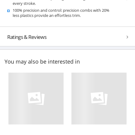
every stroke.
100% precision and control: precision combs with 20%
less plastics provide an effortless trim.
Ratings & Reviews
You may also be interested in