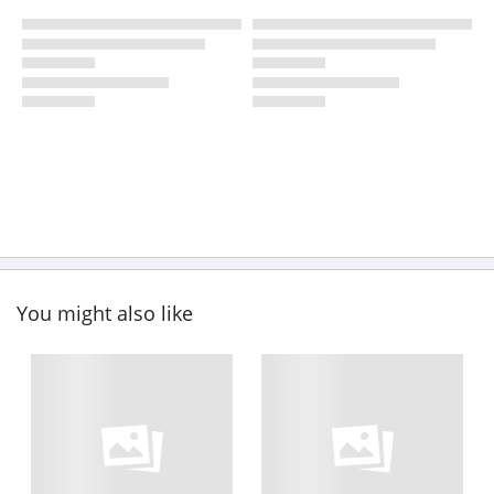
You might also like