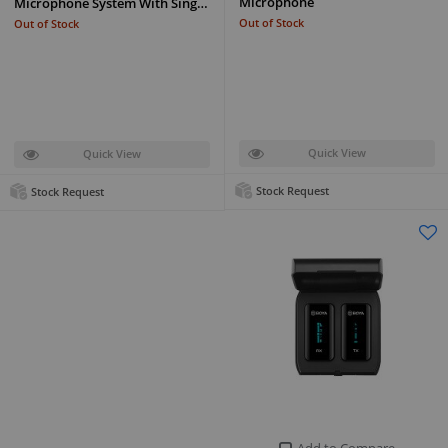
Microphone
Microphone System With Sing…
Out of Stock
Out of Stock
Quick View
Quick View
Stock Request
Stock Request
Add to Compare