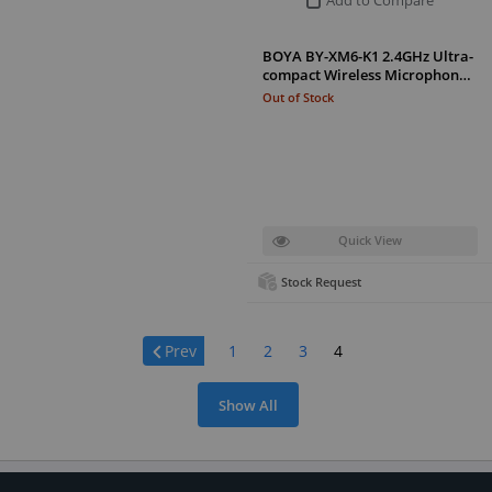
BOYA BY-XM6-K1 2.4GHz Ultra-
compact Wireless Microphon…
Out of Stock
Quick View
Stock Request
Page:
Prev
1
2
3
4
Show All