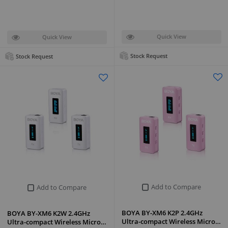
Quick View
Quick View
Stock Request
Stock Request
Add to Compare
Add to Compare
BOYA BY-XM6 K2P 2.4GHz
BOYA BY-XM6 K2W 2.4GHz
Ultra-compact Wireless Micro…
Ultra-compact Wireless Micro…