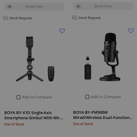
Quick View
Quick View
Stock Request
Stock Request
Add to Compare
Add to Compare
BOYA BY-PM500W
BOYA BY-X1D Single-Axis
Wired/Wireless Dual-Function…
Smartphone Gimbal With Wir…
Out of Stock
Out of Stock