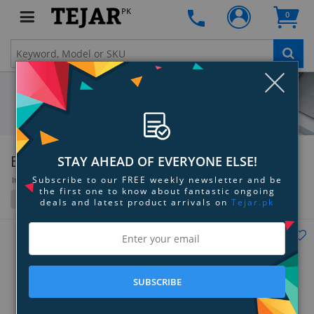
PK
0
Clo
BOYA
STAY AHEAD OF EVERYONE ELSE!
Subscribe to our FREE weekly newsletter and be
Items 109 to 133 of 133 total
the first one to know about fantastic ongoing
Filter
Grid
List
deals and latest product arrivals on
Tejar.pk
SUBSCRIBE