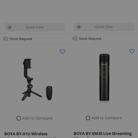
Quick View
Quick View
Stock Request
Stock Request
Add to Compare
Add to Compare
BOYA BY-EM20 Live Streaming
BOYA BY-X1U Wireless