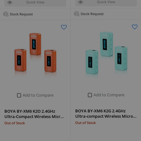
Quick View
Quick View
Stock Request
Stock Request
Add to Compare
Add to Compare
BOYA BY-XM6 K2G 2.4GHz
BOYA BY-XM6 K2O 2.4GHz
Ultra-compact Wireless Micro…
Ultra-Compact Wireless Micr…
Out of Stock
Out of Stock