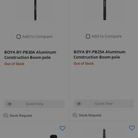
Add to Compare
Add to Compare
BOYA BY-PB25A Aluminum
BOYA BY-PB30A Aluminum
Construction Boom pole
Construction Boom pole
Out of Stock
Out of Stock
Quick View
Quick View
Stock Request
Stock Request