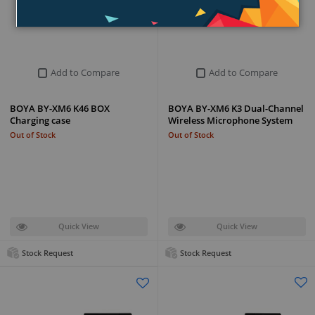
Add to Compare
Add to Compare
BOYA BY-XM6 K46 BOX
BOYA BY-XM6 K3 Dual-Channel
Charging case
Wireless Microphone System
Out of Stock
Out of Stock
Quick View
Quick View
Stock Request
Stock Request