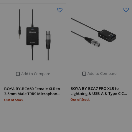
Add to Compare
Add to Compare
BOYA BY-BCA7 PRO XLR to
BOYA BY-BCA60 Female XLR to
Lightning & USB-A & Type-C C…
3.5mm Male TRRS Microphon…
Out of Stock
Out of Stock