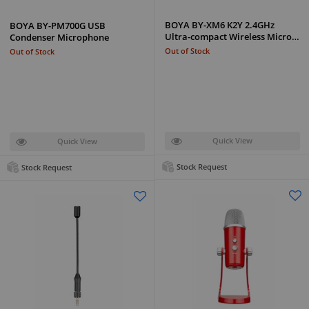
BOYA BY-XM6 K2Y 2.4GHz
BOYA BY-PM700G USB
Ultra-compact Wireless Micro…
Condenser Microphone
Out of Stock
Out of Stock
Quick View
Quick View
Stock Request
Stock Request