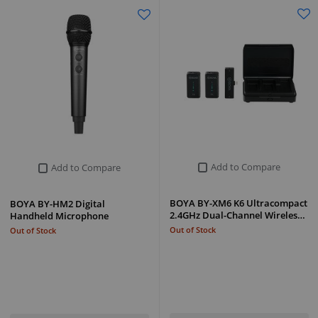
Add to Compare
Add to Compare
BOYA BY-XM6 K6 Ultracompact
BOYA BY-HM2 Digital
2.4GHz Dual-Channel Wireles…
Handheld Microphone
Out of Stock
Out of Stock