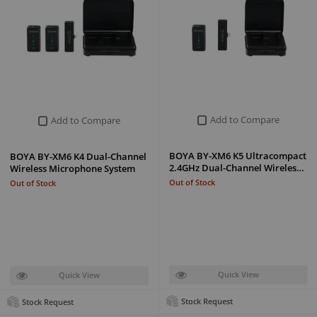
Add to Compare
Add to Compare
BOYA BY-XM6 K5 Ultracompact
BOYA BY-XM6 K4 Dual-Channel
2.4GHz Dual-Channel Wireles…
Wireless Microphone System
Out of Stock
Out of Stock
Quick View
Quick View
Stock Request
Stock Request