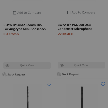
Add to Compare
Add to Compare
BOYA BY-PM700R USB
BOYA BY-UM2 3.5mm TRS
Condenser Microphone
Locking-type Mini Gooseneck…
Out of Stock
Out of Stock
Quick View
Quick View
Stock Request
Stock Request