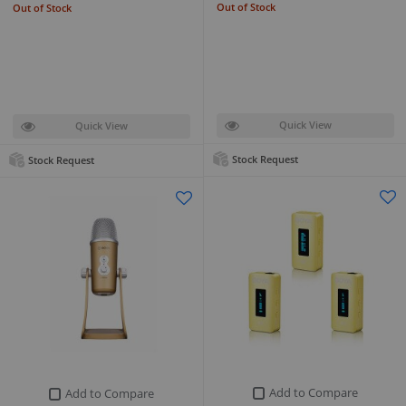
Out of Stock
Out of Stock
Quick View
Quick View
Stock Request
Stock Request
Add to Compare
Add to Compare