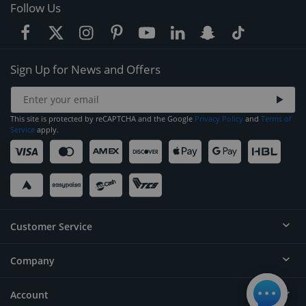
Follow Us
Sign Up for News and Offers
This site is protected by reCAPTCHA and the Google
Privacy Policy
and
Terms of
Service
apply.
Customer Service
Company
Help
Contact
Account
About