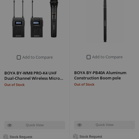
Add to Compare
Add to Compare
BOYA BY-PB40A Aluminum
BOYA BY-WM8 PRO-K4 UHF
Construction Boom pole
Dual-Channel Wireless Micro…
Out of Stock
Out of Stock
Quick View
Quick View
Stock Request
Stock Request