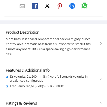
Product Description
More bass, less spaceCompact model packs a mighty punch.
Controllable, dramatic bass from a subwoofer so small it fits
almost anywhere: DB3D is a space-saving high-performance
desi...
Features & Additional Info
Drive units: 2 x 200mm (8in) Aerofoil cone drive units in
a balanced configuration
Frequency range (-6dB): 8.5Hz - 500Hz
Ratings & Reviews