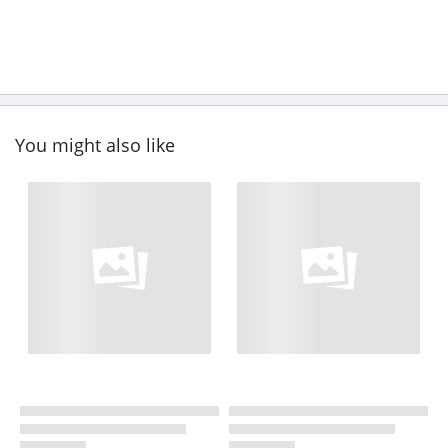
You might also like