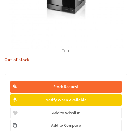
Out of stock
Stock Request
Notify When Available
Add to Wishlist
Add to Compare