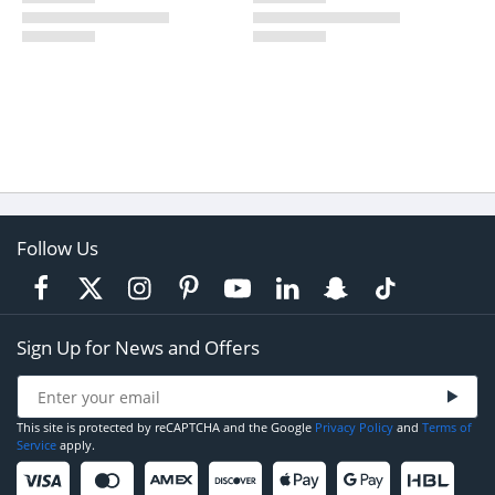
Follow Us
Sign Up for News and Offers
This site is protected by reCAPTCHA and the Google
Privacy Policy
and
Terms of
Service
apply.