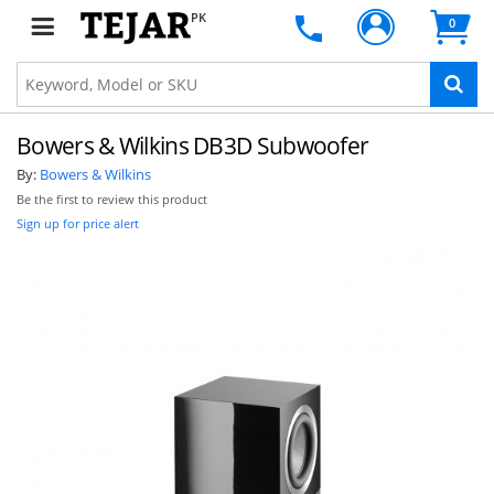
PK
0
Bowers & Wilkins DB3D Subwoofer
By:
Bowers & Wilkins
Be the first to review this product
Sign up for price alert