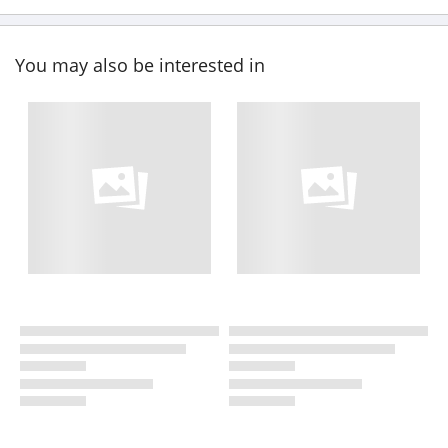
You may also be interested in