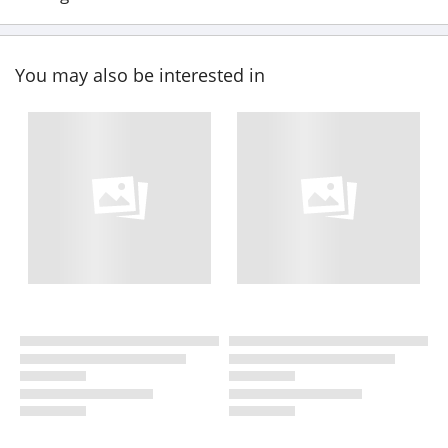
You may also be interested in