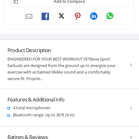
Add to Compare
Product Description
ENGINEERED FOR YOUR BEST WORKOUT YETBose Sport
Earbuds are designed from the ground up to energize your
exercise with acclaimed lifelike sound and a comfortably
secure fit. Proprie...
Features & Additional Info
4 total microphones
Bluetooth range: Up to 30 ft (9 m)
Ratings & Reviews