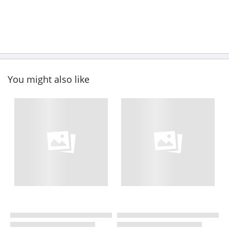
You might also like