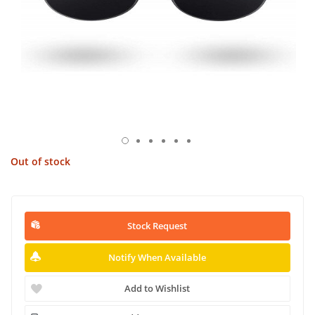
Out of stock
Stock Request
Notify When Available
Add to Wishlist