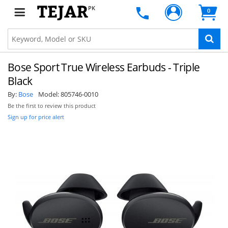
PK
0
Bose Sport True Wireless Earbuds - Triple
Black
By:
Bose
Model:
805746-0010
Be the first to review this product
Sign up for price alert