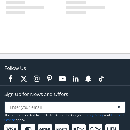
Follow Us
Sign Up for News and Offers
This site is protected by reCAPTCHA and the Google
Privacy Policy
and
Terms of
Service
apply.