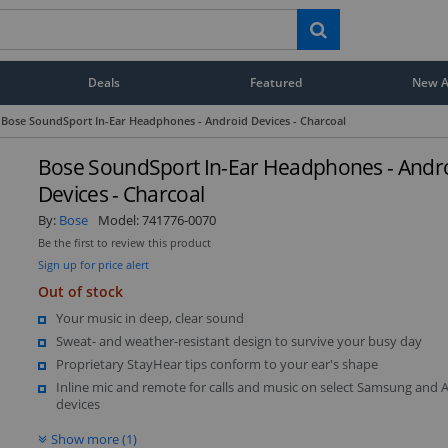
Deals
Featured
New Ar
Bose SoundSport In-Ear Headphones - Android Devices - Charcoal
Bose SoundSport In-Ear Headphones - Andr
Devices - Charcoal
By:
Bose
Model:
741776-0070
Be the first to review this product
Sign up for price alert
Out of stock
Your music in deep, clear sound
Sweat- and weather-resistant design to survive your busy day
Proprietary StayHear tips conform to your ear's shape
Inline mic and remote for calls and music on select Samsung and 
devices
Show more (1)