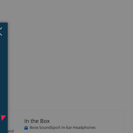
Close
×
In the Box
Bose SoundSport In-Ear Headphones
tant and