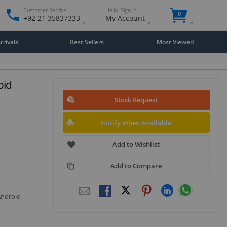
Customer Service
Hello. Sign in
0
+92 21 35837333
My Account
rivals
Best Sellers
Most Viewed
oid
Stock Request
Notify When Available
Add to Wishlist
Add to Compare
Android