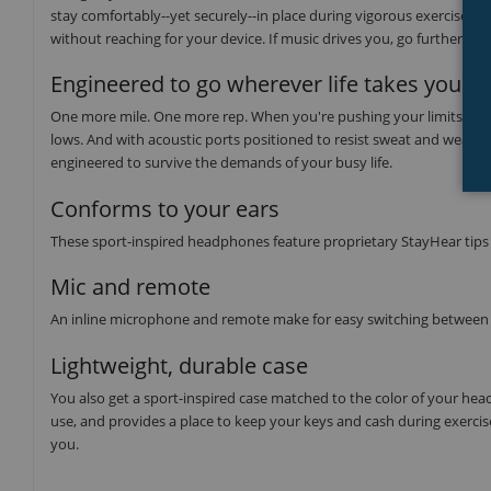
stay comfortably--yet securely--in place during vigorous exercises. An
without reaching for your device. If music drives you, go further w
Engineered to go wherever life takes you
One more mile. One more rep. When you're pushing your limits, moti
lows. And with acoustic ports positioned to resist sweat and weath
engineered to survive the demands of your busy life.
Conforms to your ears
These sport-inspired headphones feature proprietary StayHear tips t
Mic and remote
An inline microphone and remote make for easy switching between 
Lightweight, durable case
You also get a sport-inspired case matched to the color of your he
use, and provides a place to keep your keys and cash during exerci
you.