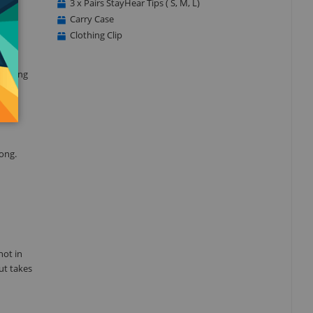
3 x Pairs StayHear Tips ( S, M, L)
 all
Carry Case
Clothing Clip
ounding
es
long.
not in
ut takes