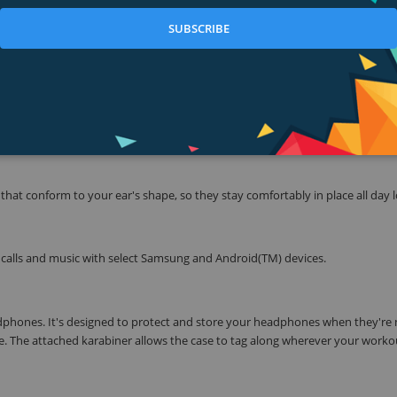
 inline mic/remote lets you easily control volume, skip tracks and take calls,
SUBSCRIBE
ith headphones engineered to survive the demands of your busy life.
vation is a must. TriPort(R) technology provides crisp highs and natural-s
er, and hydrophobic cloth that keeps moisture out, they're sport headphon
hat conform to your ear's shape, so they stay comfortably in place all day 
calls and music with select Samsung and Android(TM) devices.
adphones. It's designed to protect and store your headphones when they're 
se. The attached karabiner allows the case to tag along wherever your worko