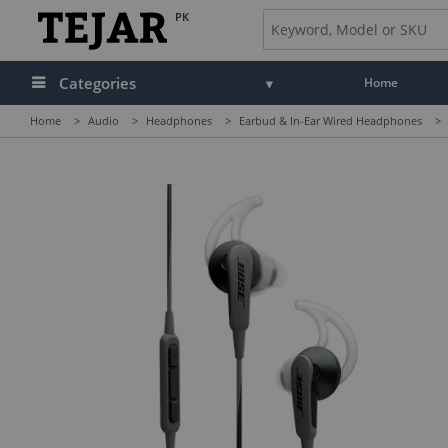
PK
Categories
Home
Home
>
Audio
>
Headphones
>
Earbud & In-Ear Wired Headphones
>