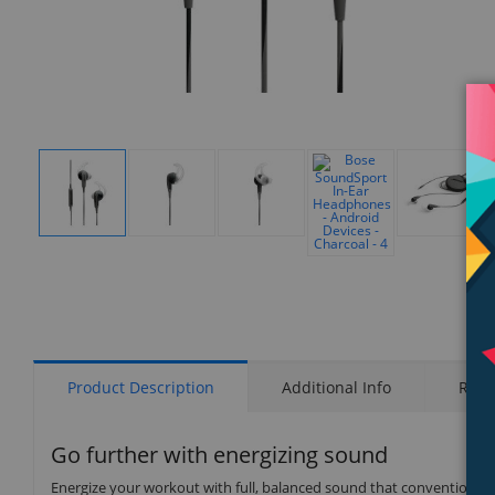
Display
Display
Display
Display
Gallery
Gallery
Gallery
Gallery
Display
Item
Item
Item
Item
Gallery
1
2
3
5
Item
4
Product Description
Additional Info
Rati
Go further with energizing sound
Energize your workout with full, balanced sound that conventional