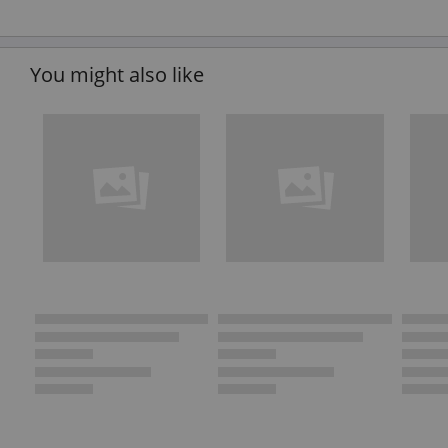
You might also like