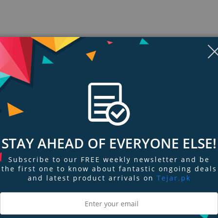
STAY AHEAD OF EVERYONE ELSE!
Subscribe to our FREE weekly newsletter and be
the first one to know about fantastic ongoing deals
ngs & Reviews
Tags
and latest product arrivals on
Tejar.pk
 sports earbuds can't match. SoundSport in-ear headphones are sweat-resis