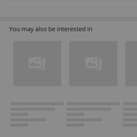
You may also be interested in