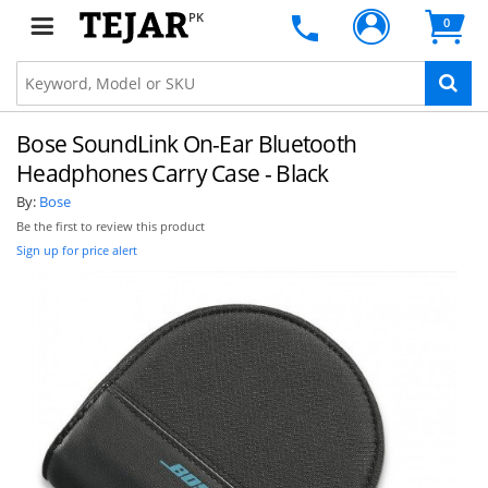
PK
0
Bose SoundLink On-Ear Bluetooth
Headphones Carry Case - Black
By:
Bose
Be the first to review this product
Sign up for price alert