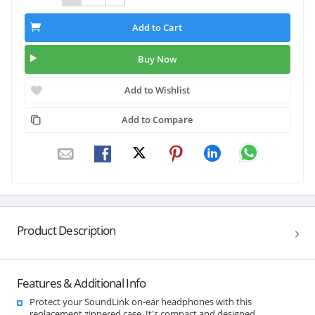
Add to Cart
Buy Now
Add to Wishlist
Add to Compare
Product Description
Features & Additional Info
Protect your SoundLink on-ear headphones with this
replacement zippered case. It's compact and designed