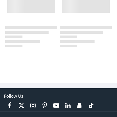
Follow Us