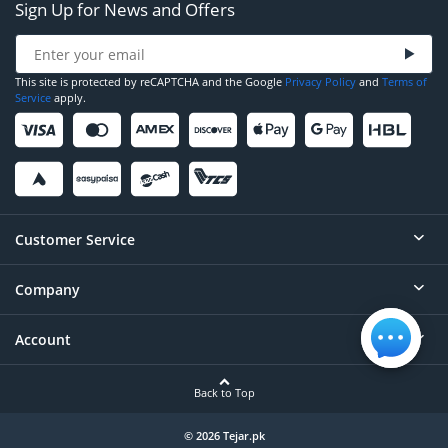
Sign Up for News and Offers
This site is protected by reCAPTCHA and the Google
Privacy Policy
and
Terms of
Service
apply.
Customer Service
Company
Help
Contact
Account
About
Order Status
Careers
Back to Top
Login/Register
Privacy
Account Dashboard
© 2026 Tejar.pk