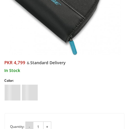
PKR 4,799
Standard Delivery
&
In Stock
Color:
Quantity:
-
+