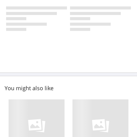
You might also like