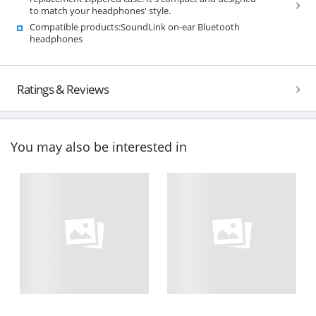
to match your headphones' style.
Compatible products:SoundLink on-ear Bluetooth
headphones
Ratings & Reviews
You may also be interested in