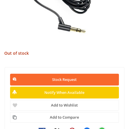
Out of stock
Stock Request
Notify When Available
Add to Wishlist
Add to Compare