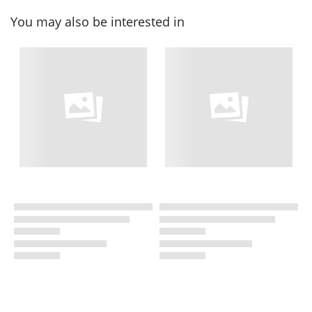
You may also be interested in