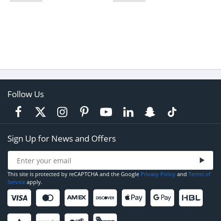
Follow Us
Sign Up for News and Offers
This site is protected by reCAPTCHA and the Google
Privacy Policy
and
Terms of
Service
apply.