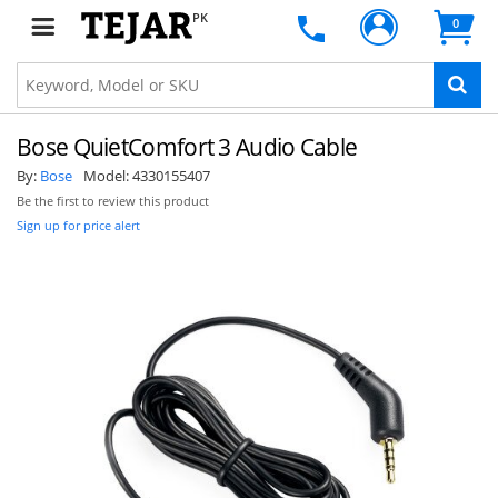
PK
0
Bose QuietComfort 3 Audio Cable
By:
Bose
Model:
4330155407
Be the first to review this product
Sign up for price alert