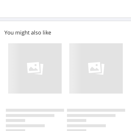
You might also like