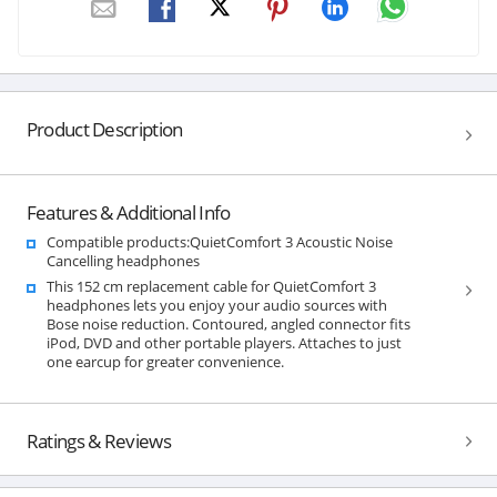
Product Description
Features & Additional Info
Compatible products:QuietComfort 3 Acoustic Noise
Cancelling headphones
This 152 cm replacement cable for QuietComfort 3
headphones lets you enjoy your audio sources with
Bose noise reduction. Contoured, angled connector fits
iPod, DVD and other portable players. Attaches to just
one earcup for greater convenience.
Ratings & Reviews