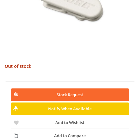
Out of stock
Stock Request
Notify When Available
Add to Wishlist
Add to Compare