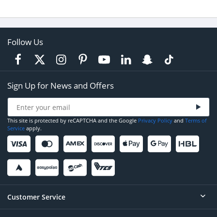
Follow Us
Sign Up for News and Offers
This site is protected by reCAPTCHA and the Google
Privacy Policy
and
Terms of
Service
apply.
Customer Service