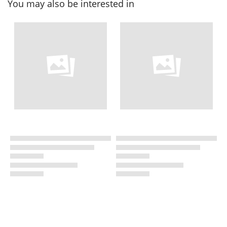
You may also be interested in