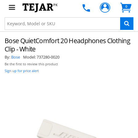
PK
0
Bose QuietComfort 20 Headphones Clothing
Clip - White
By:
Bose
Model:
737280-0020
Be the first to review this product
Sign up for price alert