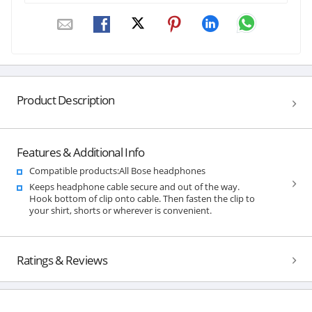
Product Description
Features & Additional Info
Compatible products:All Bose headphones
Keeps headphone cable secure and out of the way.
Hook bottom of clip onto cable. Then fasten the clip to
your shirt, shorts or wherever is convenient.
Ratings & Reviews