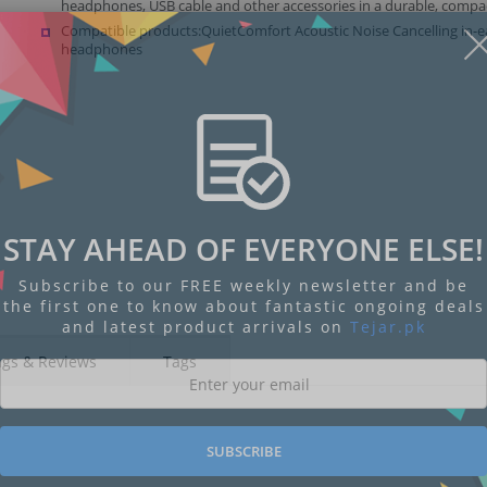
headphones, USB cable and other accessories in a durable, compac
Compatible products:QuietComfort Acoustic Noise Cancelling in-e
headphones
STAY AHEAD OF EVERYONE ELSE!
Subscribe to our FREE weekly newsletter and be
the first one to know about fantastic ongoing deals
and latest product arrivals on
Tejar.pk
ngs & Reviews
Tags
SUBSCRIBE