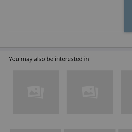
You may also be interested in