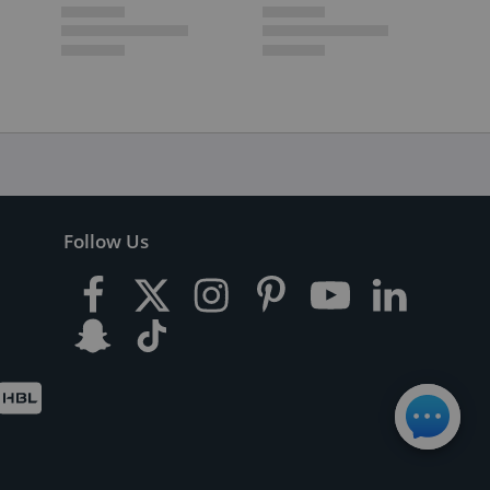
Follow Us