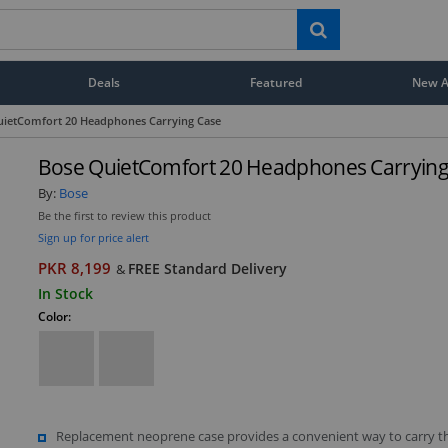
Deals
Featured
New Ar
uietComfort 20 Headphones Carrying Case
Bose QuietComfort 20 Headphones Carrying
By:
Bose
Be the first to review this product
Sign up for price alert
PKR 8,199
FREE Standard Delivery
&
In Stock
Color:
Replacement neoprene case provides a convenient way to carry t