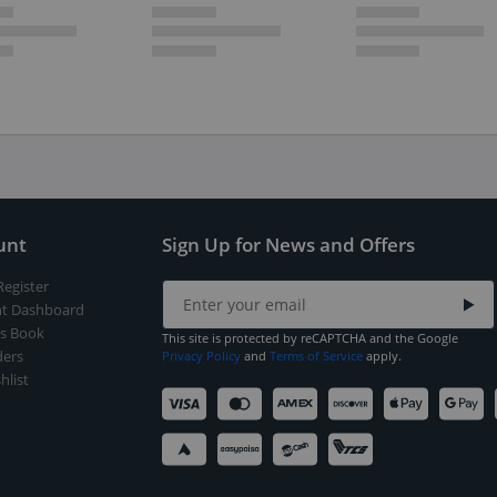
unt
Sign Up for News and Offers
Register
t Dashboard
s Book
This site is protected by reCAPTCHA and the Google
ers
Privacy Policy
and
Terms of Service
apply.
hlist