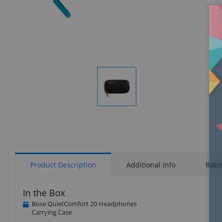
Display
Gallery
Item
1
Product Description
Additional Info
Rati
In the Box
Bose QuietComfort 20 Headphones
Carrying Case