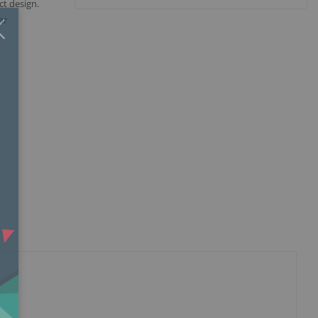
t design.
Close
×
ar