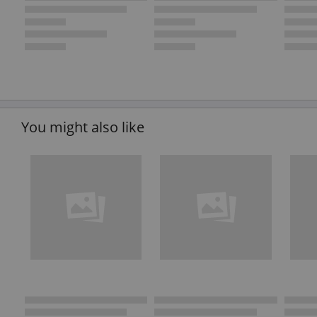
You might also like