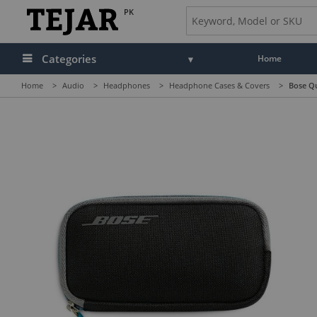
PK
Categories
Home
Home
>
Audio
>
Headphones
>
Headphone Cases & Covers
>
Bose Q