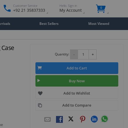
Customer Service
Hello. Sign in
0
+92 21 35837333
My Account
rivals
Best Sellers
Most Viewed
 Case
Quantity:
-
+
Add to Cart
Buy Now
Add to Wishlist
Add to Compare
he