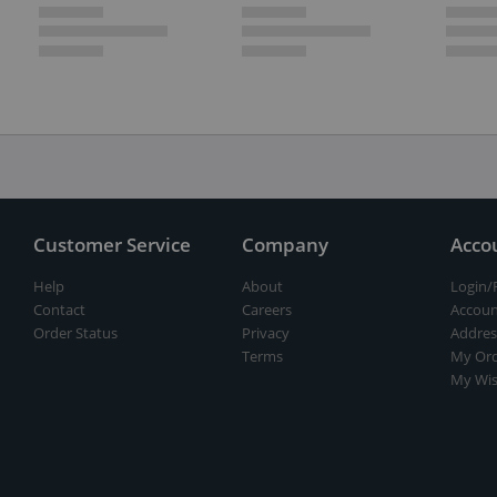
Customer Service
Company
Acco
Help
About
Login/
Contact
Careers
Accoun
Order Status
Privacy
Addres
Terms
My Ord
My Wis