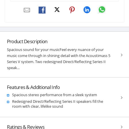
Product Description
Spacious sound for your musicFeel every nuance of your
music come through in shining detail with the Acoustimass 5
Series V system. Two redesigned Direct/Reflecting Series II
speak...
Features & Additional Info
Spacious stereo performance from a sleek system
Redesigned Direct/Reflecting Series II speakers fill the
room with clear, lifelike sound
Ratings & Reviews