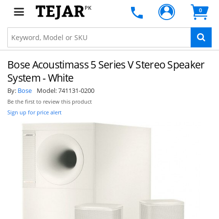
PK
0
Bose Acoustimass 5 Series V Stereo Speaker
System - White
By:
Bose
Model:
741131-0200
Be the first to review this product
Sign up for price alert