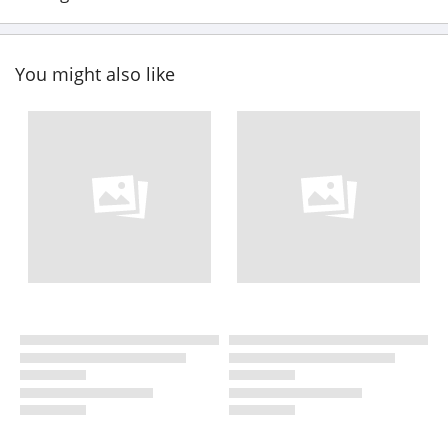
You might also like