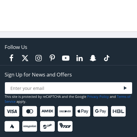
Follow Us
Sign Up for News and Offers
This site is protected by reCAPTCHA and the Google
Privacy Policy
and
Terms of
Service
apply.