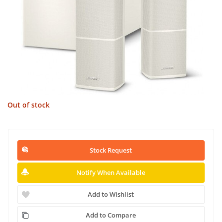
Out of stock
Stock Request
Notify When Available
Add to Wishlist
Add to Compare