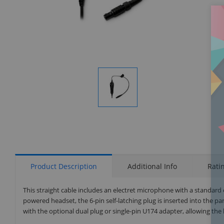
Display
Gallery
Item
1
Product Description
Additional Info
Rati
This straight cable includes an electret microphone with a standard c
powered headset, the 6-pin self-latching plug is inserted into the pa
with the optional dual plug or single-pin U174 adapter, allowing the 