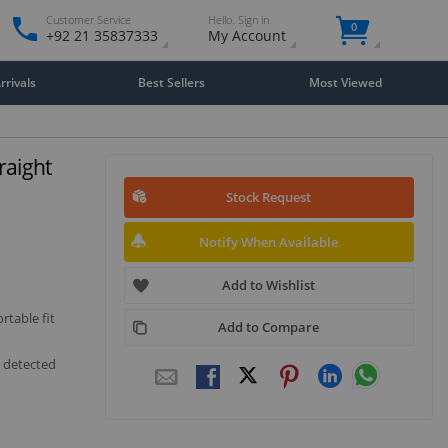
Customer Service
Hello. Sign in
0
+92 21 35837333
My Account
rivals
Best Sellers
Most Viewed
raight
Stock Request
Notify When Available
Add to Wishlist
rtable fit
Add to Compare
s detected