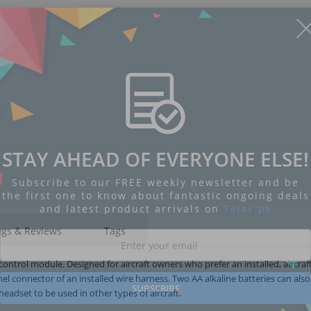
STAY AHEAD OF EVERYONE ELSE!
Subscribe to our FREE weekly newsletter and be
the first one to know about fantastic ongoing deals
and latest product arrivals on
Tejar.pk
ngs & Reviews
Tags
ontrol module. Designed for aircraft owners who prefer an installed, aircraf
nel connector of an installed wire harness. Two AA alkaline batteries can als
SUBSCRIBE
headset to be used in other types of aircraft.