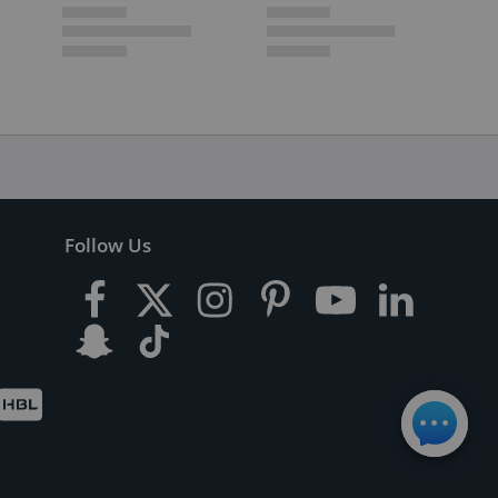
Follow Us