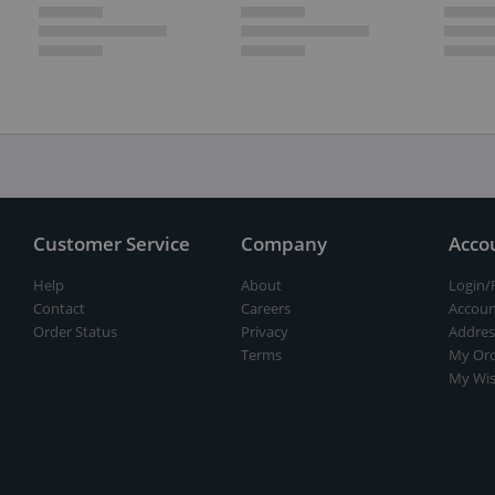
Customer Service
Company
Acco
Help
About
Login/
Contact
Careers
Accoun
Order Status
Privacy
Addres
Terms
My Ord
My Wis