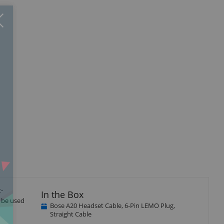
Close
×
t-
In the Box
o be used
Bose A20 Headset Cable, 6-Pin LEMO Plug,
Straight Cable