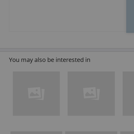
You may also be interested in