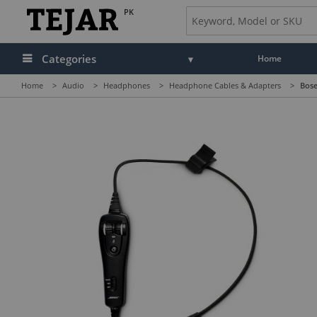
PK
Categories
Home
Home
>
Audio
>
Headphones
>
Headphone Cables & Adapters
>
Bose