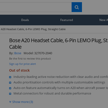
Deals
Featured
New Ar
 A20 Headset Cable, 6-Pin LEMO Plug, Straight Cable
Bose A20 Headset Cable, 6-Pin LEMO Plug, St
Cable
By:
Bose
Model:
327070-2040
Be the first to review this product
Sign up for price alert
Out of stock
Industry-leading active noise reduction with clear audio and comfo
Audio prioritisation controls with multiple customisable settings
Auto-on feature automatically turns on A20 when aircraft power i
Metal connectors for robust and durable performance
Show more (3)