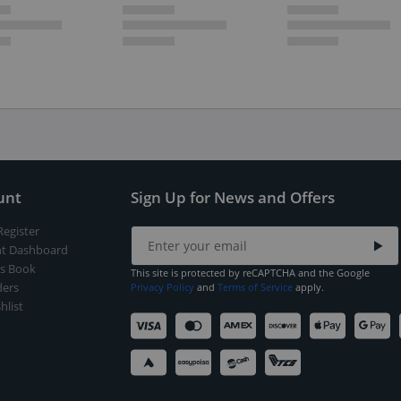
unt
Sign Up for News and Offers
Register
t Dashboard
s Book
This site is protected by reCAPTCHA and the Google
ers
Privacy Policy
and
Terms of Service
apply.
hlist