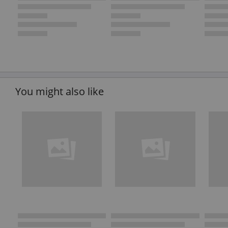
You might also like