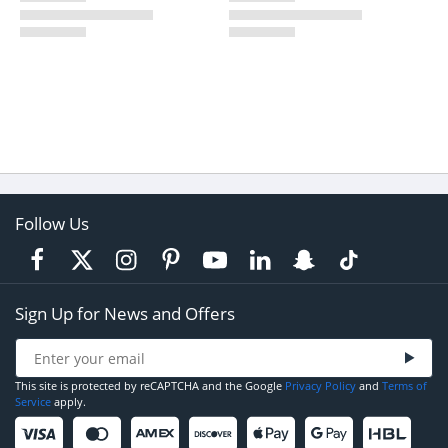
Follow Us
Sign Up for News and Offers
This site is protected by reCAPTCHA and the Google
Privacy Policy
and
Terms of
Service
apply.