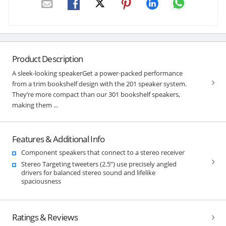
Product Description
A sleek-looking speakerGet a power-packed performance
from a trim bookshelf design with the 201 speaker system.
They’re more compact than our 301 bookshelf speakers,
making them ...
Features & Additional Info
Component speakers that connect to a stereo receiver
Stereo Targeting tweeters (2.5”) use precisely angled
drivers for balanced stereo sound and lifelike
spaciousness
Ratings & Reviews