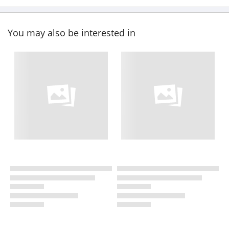
You may also be interested in