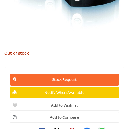
Out of stock
Stock Request
Notify When Available
Add to Wishlist
Add to Compare