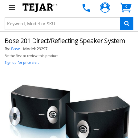
PK
0
Bose 201 Direct/Reflecting Speaker System
By:
Bose
Model:
29297
Be the first to review this product
Sign up for price alert