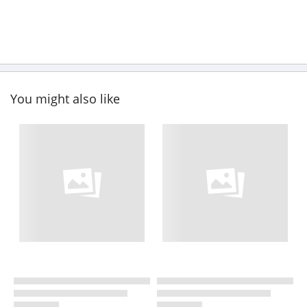
You might also like