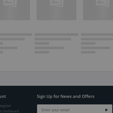
unt
Sign Up for News and Offers
Register
t Dashboard