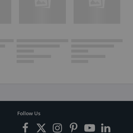
Follow Us