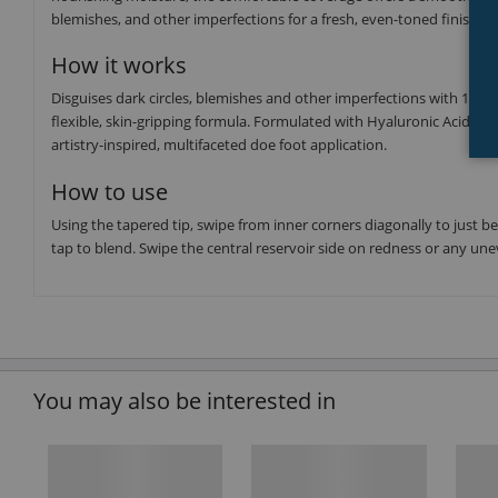
blemishes, and other imperfections for a fresh, even-toned finish.
How it works
Disguises dark circles, blemishes and other imperfections with 16-h
flexible, skin-gripping formula. Formulated with Hyaluronic Acid to 
artistry-inspired, multifaceted doe foot application.
How to use
Using the tapered tip, swipe from inner corners diagonally to just b
tap to blend. Swipe the central reservoir side on redness or any une
You may also be interested in