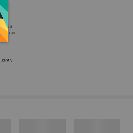
ks to a
s with an
d gently