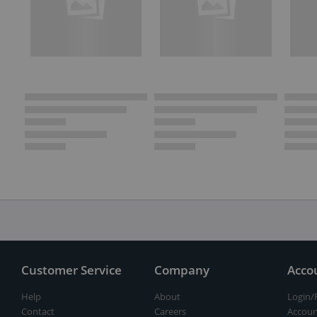
Customer Service
Company
Acco
Help
About
Login/
Contact
Careers
Accoun