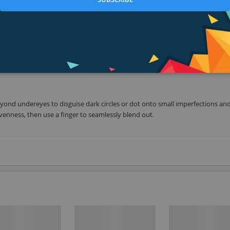
our, crease-resistant coverage. Hugs and moves with facials expressions than
help soothe, smooth, and nourish. Applies easily all over or on targeted spot
eyond undereyes to disguise dark circles or dot onto small imperfections an
venness, then use a finger to seamlessly blend out.