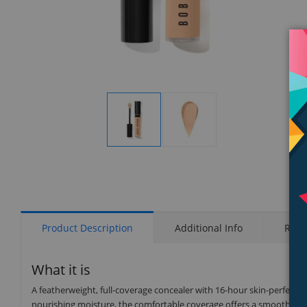
Display
Display
Gallery
Gallery
Item
Item
1
2
Product Description
Additional Info
Rati
What it is
A featherweight, full-coverage concealer with 16-hour skin-perfectin
nourishing moisture, the comfortable coverage offers a smooth, seam