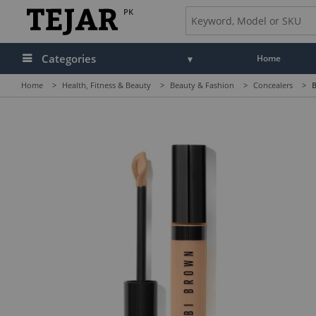
PK
Categories
Home
Home
>
Health, Fitness & Beauty
>
Beauty & Fashion
>
Concealers
>
B