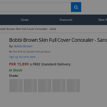
Deals
Featured
New Ar
obbi Brown Skin Full Cover Concealer - Sand
Bobbi Brown Skin Full Cover Concealer - San
By:
Bobbi Brown
Be the first to review this product
Sign up for price alert
PKR 15,899
FREE Standard Delivery
&
In Stock
Shade: