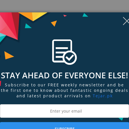
STAY AHEAD OF EVERYONE ELSE!
Subscribe to our FREE weekly newsletter and be
the first one to know about fantastic ongoing deals
ngs & Reviews
Tags
and latest product arrivals on
Tejar.pk
g power that resists creasing and settling. Formulated with flexible film for
less, natural look. Undertone-correct, skin-true shades help disguise dark c
SUBSCRIBE