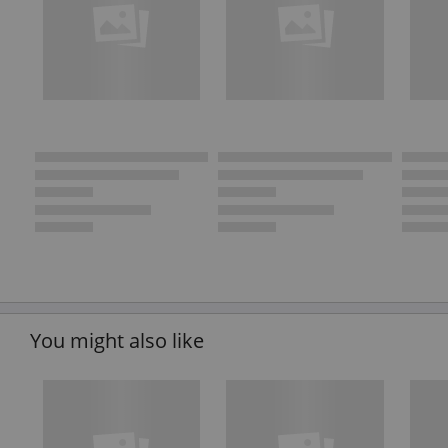
You might also like