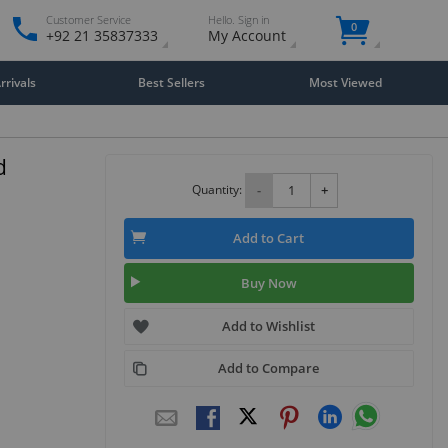
Customer Service
Hello. Sign in
0
+92 21 35837333
My Account
rivals
Best Sellers
Most Viewed
d
Quantity:
-
+
Add to Cart
Buy Now
Add to Wishlist
Add to Compare