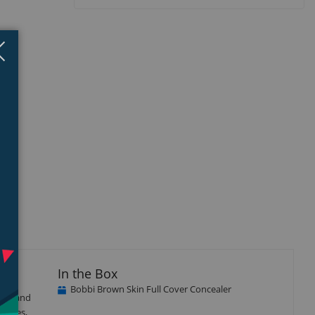
Close
×
In the Box
Bobbi Brown Skin Full Cover Concealer
mers and
ircles,