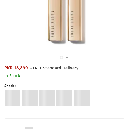
PKR 18,899
FREE Standard Delivery
&
In Stock
Shade: