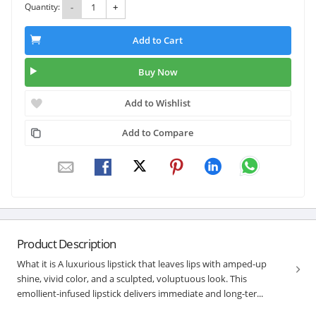
Quantity:
-
+
Add to Cart
Buy Now
Add to Wishlist
Add to Compare
Product Description
What it is A luxurious lipstick that leaves lips with amped-up
shine, vivid color, and a sculpted, voluptuous look. This
emollient-infused lipstick delivers immediate and long-ter...