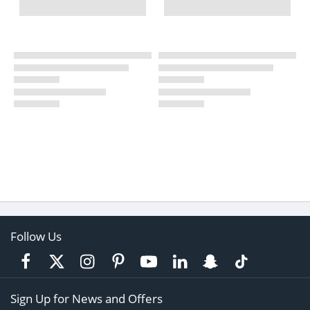
Follow Us
Sign Up for News and Offers