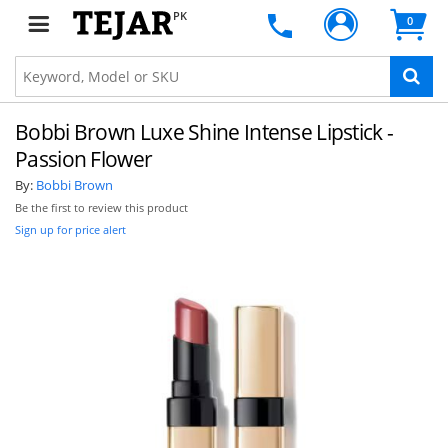
PK
0
Bobbi Brown Luxe Shine Intense Lipstick -
Passion Flower
By:
Bobbi Brown
Be the first to review this product
Sign up for price alert