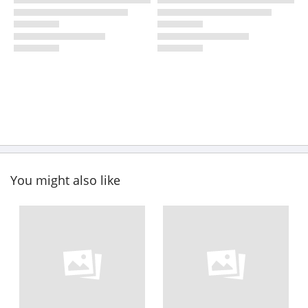
You might also like