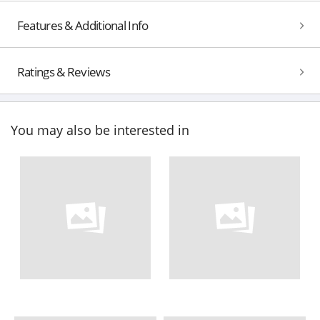
Features & Additional Info
Ratings & Reviews
You may also be interested in