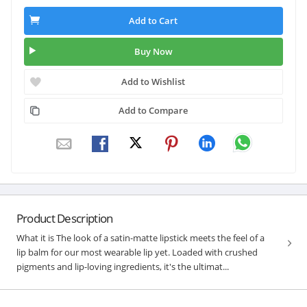
Add to Cart
Buy Now
Add to Wishlist
Add to Compare
Product Description
What it is The look of a satin-matte lipstick meets the feel of a
lip balm for our most wearable lip yet. Loaded with crushed
pigments and lip-loving ingredients, it's the ultimat...