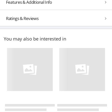
Features & Additional Info
Ratings & Reviews
You may also be interested in