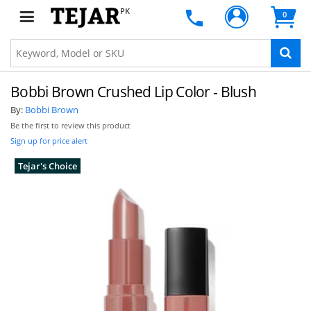
PK
0
Bobbi Brown Crushed Lip Color - Blush
By:
Bobbi Brown
Be the first to review this product
Sign up for price alert
Tejar's Choice