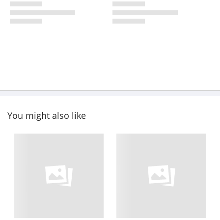
You might also like