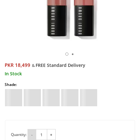
PKR 18,499
FREE Standard Delivery
&
In Stock
Shade:
Quantity:
-
+