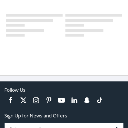
Follow Us
Sign Up for News and Offers