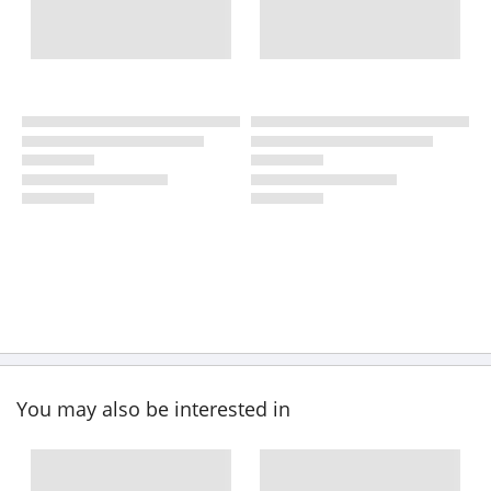
You may also be interested in