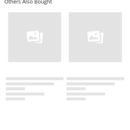
Others Also Bought