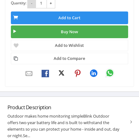
Quantity:
-
+
Add to Cart
Buy Now
Add to Wishlist
Add to Compare
Product Description
Outdoor makes home monitoring simpleBlink Outdoor
offers two-year battery life and is built to withstand the
elements so you can protect your home - inside and out, day
or night.Se...