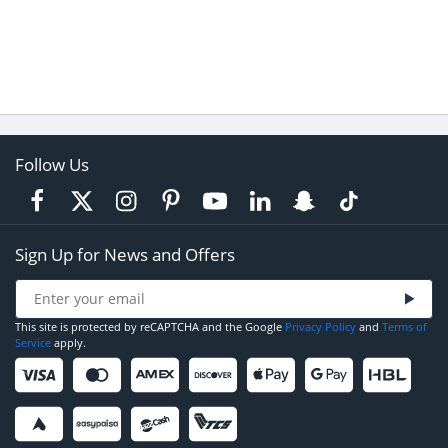
Follow Us
Sign Up for News and Offers
This site is protected by reCAPTCHA and the Google
Privacy Policy
and
Terms of
Service
apply.