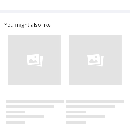
You might also like