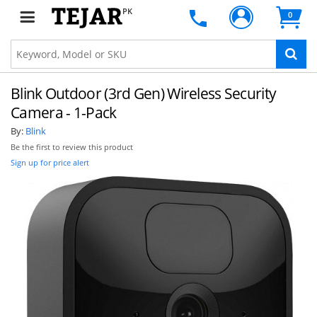
PK
0
Blink Outdoor (3rd Gen) Wireless Security
Camera - 1-Pack
By:
Blink
Be the first to review this product
Sign up for price alert