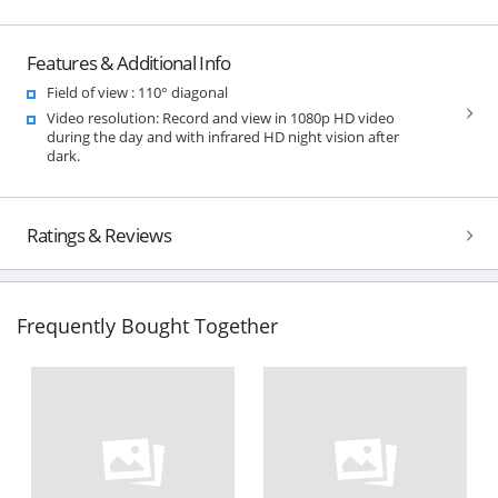
Features & Additional Info
Field of view : 110° diagonal
Video resolution: Record and view in 1080p HD video
during the day and with infrared HD night vision after
dark.
Ratings & Reviews
Frequently Bought Together