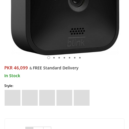
PKR 46,099
FREE Standard Delivery
&
In Stock
Style: