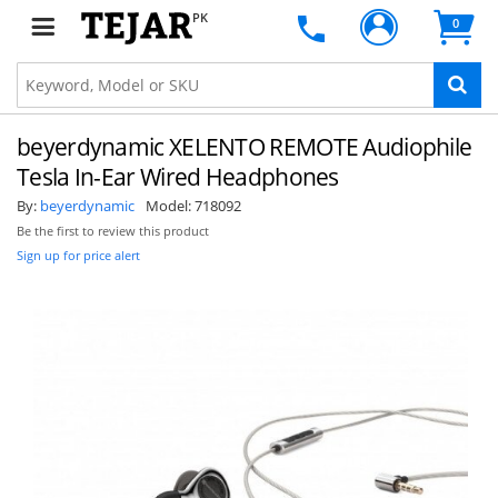
PK
0
beyerdynamic XELENTO REMOTE Audiophile
Tesla In-Ear Wired Headphones
By:
beyerdynamic
Model:
718092
Be the first to review this product
Sign up for price alert