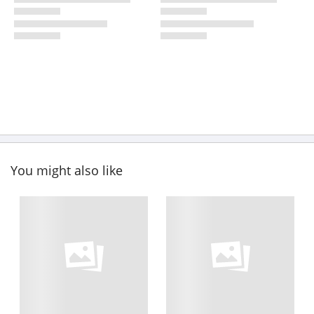
You might also like