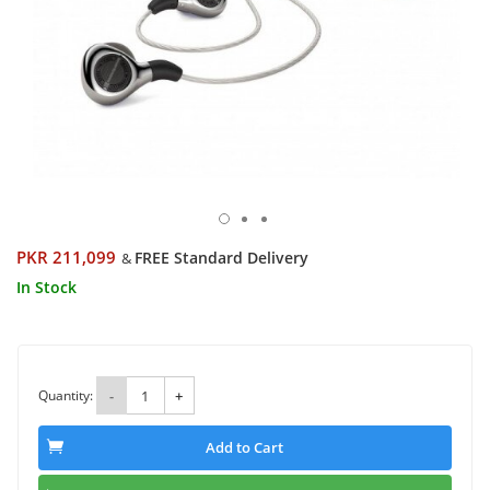
PKR 211,099
FREE Standard Delivery
&
In Stock
Quantity:
-
+
Add to Cart