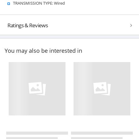
TRANSMISSION TYPE: Wired
Ratings & Reviews
You may also be interested in