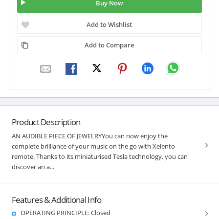
Buy Now
Add to Wishlist
Add to Compare
Product Description
AN AUDIBLE PIECE OF JEWELRYYou can now enjoy the
complete brilliance of your music on the go with Xelento
remote. Thanks to its miniaturised Tesla technology, you can
discover an a...
Features & Additional Info
OPERATING PRINCIPLE: Closed