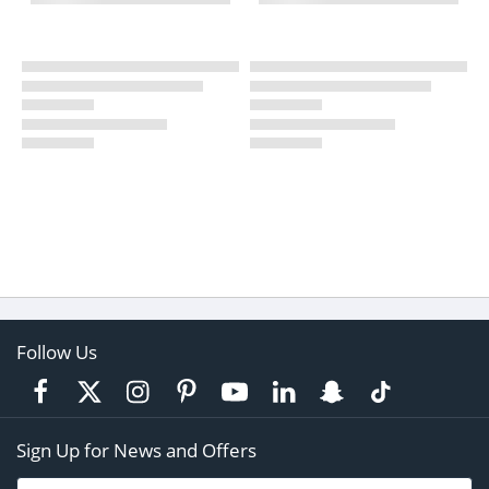
Follow Us
Sign Up for News and Offers