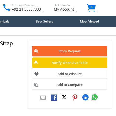
Customer Service
Hello. Sign in
0
+92 21 35837333
My Account
rivals
Best Sellers
Most Viewed
 Strap
Stock Request
Notify When Available
Add to Wishlist
Add to Compare