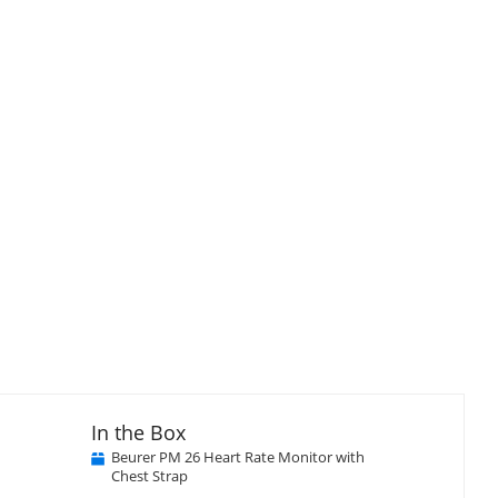
In the Box
Beurer PM 26 Heart Rate Monitor with
Chest Strap