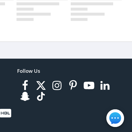
Follow Us