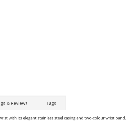
ngs & Reviews
Tags
rist with its elegant stainless steel casing and two-colour wrist band.