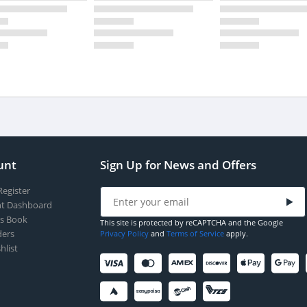
unt
Sign Up for News and Offers
Register
t Dashboard
s Book
This site is protected by reCAPTCHA and the Google
ers
Privacy Policy
and
Terms of Service
apply.
hlist