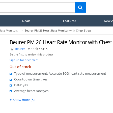
Deals
Featured
New Ar
Rate Monitors
>
Beurer PM 26 Heart Rate Monitor with Chest Strap
Beurer PM 26 Heart Rate Monitor with Chest
By:
Beurer
Model:
67315
Be the first to review this product
Sign up for price alert
Out of stock
Type of measurement: Accurate ECG heart rate measurement
Countdown timer: yes
Date: yes
Average heart rate: yes
Show more (5)