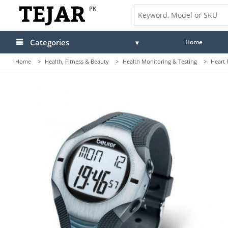
PK
Categories
Home
Home
>
Health, Fitness & Beauty
>
Health Monitoring & Testing
>
Heart 