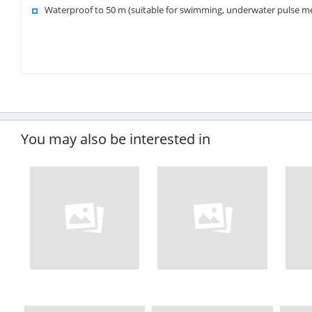
Waterproof to 50 m (suitable for swimming, underwater pulse 
You may also be interested in