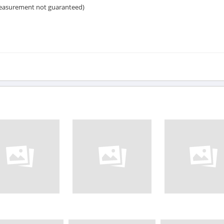
measurement not guaranteed)