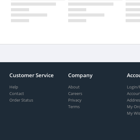
Customer Service
Company
Acco
Help
About
Login/
Contact
Careers
Accoun
Order Status
Privacy
Addres
Terms
My Ord
My Wis