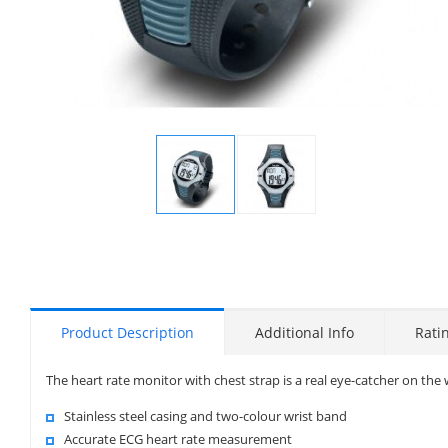
Display
Display
Gallery
Gallery
Item
Item
1
2
Product Description
Additional Info
Rati
The heart rate monitor with chest strap is a real eye-catcher on the w
Stainless steel casing and two-colour wrist band
Accurate ECG heart rate measurement