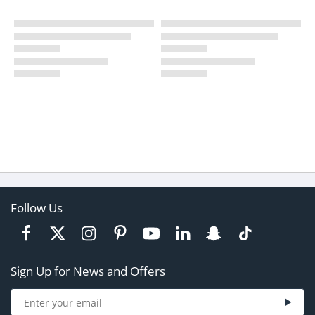
Follow Us
Sign Up for News and Offers