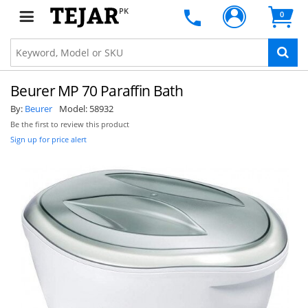
PK
0
Beurer MP 70 Paraffin Bath
By:
Beurer
Model:
58932
Be the first to review this product
Sign up for price alert