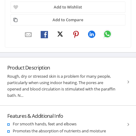
Add to Wishlist
Add to Compare
Product Description
Rough, dry or stressed skin is a problem for many people,
particularly when using indoor heating. The pores are
opened and blood circulation is stimulated with the paraffin
bath. N...
Features & Additional Info
For smooth hands, feet and elbows
Promotes the absorption of nutrients and moisture