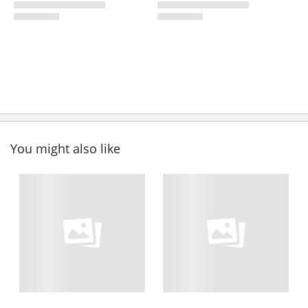
You might also like