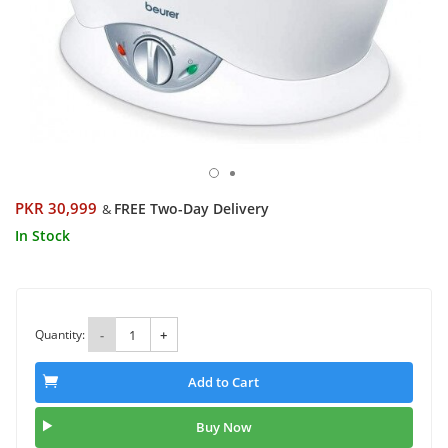
PKR 30,999
FREE Two-Day Delivery
&
In Stock
Quantity:
-
+
Add to Cart
Buy Now