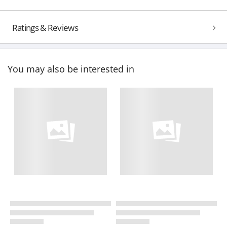
Ratings & Reviews
You may also be interested in