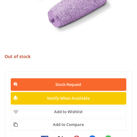
Out of stock
Stock Request
Notify When Available
Add to Wishlist
Add to Compare