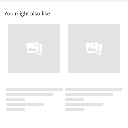
You might also like