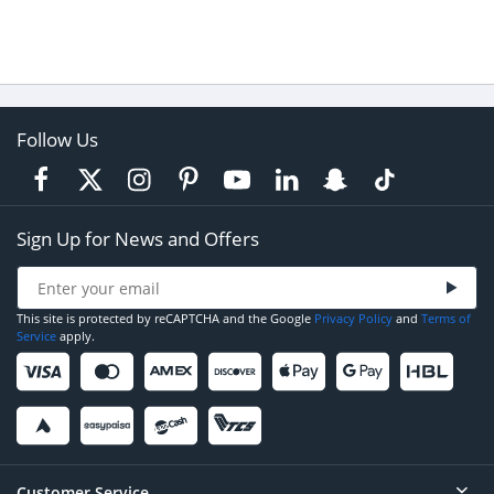
Follow Us
Sign Up for News and Offers
This site is protected by reCAPTCHA and the Google
Privacy Policy
and
Terms of
Service
apply.
Customer Service