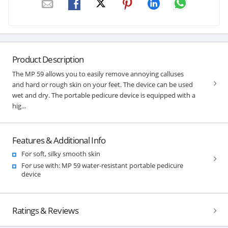
Product Description
The MP 59 allows you to easily remove annoying calluses
and hard or rough skin on your feet. The device can be used
wet and dry. The portable pedicure device is equipped with a
hig...
Features & Additional Info
For soft, silky smooth skin
For use with: MP 59 water-resistant portable pedicure
device
Ratings & Reviews