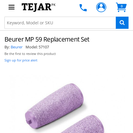
PK
0
Beurer MP 59 Replacement Set
By:
Beurer
Model:
57107
Be the first to review this product
Sign up for price alert