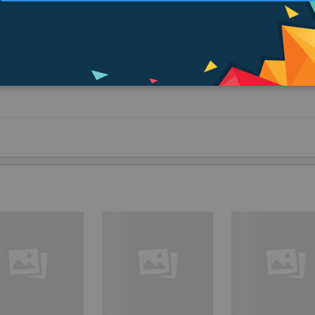
ives - only by means of warmth