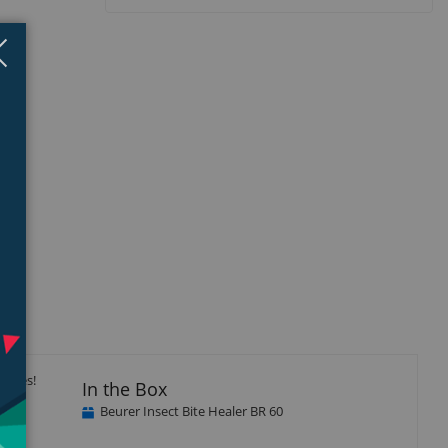
Close
×
isplay
Display
llery
Gallery
tem
Item
5
itives!
In the Box
Beurer Insect Bite Healer BR 60