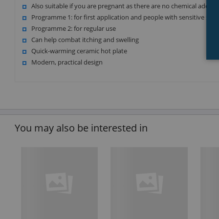
Also suitable if you are pregnant as there are no chemical addit
Programme 1: for first application and people with sensitive skin
Programme 2: for regular use
Can help combat itching and swelling
Quick-warming ceramic hot plate
Modern, practical design
You may also be interested in