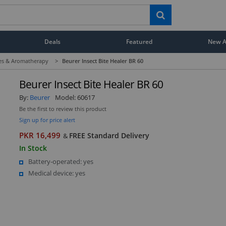
Deals
Featured
New Ar
ces & Aromatherapy
>
Beurer Insect Bite Healer BR 60
Beurer Insect Bite Healer BR 60
By:
Beurer
Model:
60617
Be the first to review this product
Sign up for price alert
PKR 16,499
FREE Standard Delivery
&
In Stock
Battery-operated: yes
Medical device: yes