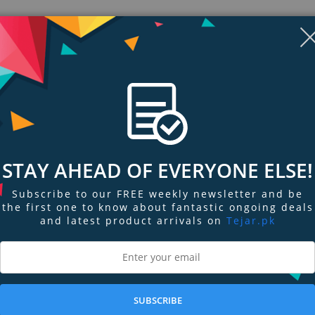
Display
Display
Display
Display
Display
D
Gallery
Gallery
Gallery
Gallery
Gallery
Ga
STAY AHEAD OF EVERYONE ELSE!
Item
Item
Item
Item
Item
I
6
7
1
2
3
4
Subscribe to our FREE weekly newsletter and be
the first one to know about fantastic ongoing deals
and latest product arrivals on
Tejar.pk
ngs & Reviews
Tags
's why we have developed the BR 60 Insect bite healer - with no chemical add
SUBSCRIBE