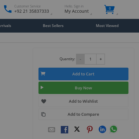
Customer Service
Hello. Sign in
0
+92 21 35837333
My Account
rivals
Best Sellers
Most Viewed
Quantity:
-
+
Add to Cart
Buy Now
Add to Wishlist
Add to Compare