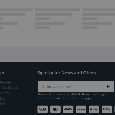
unt
Sign Up for News and Offers
Register
t Dashboard
s Book
This site is protected by reCAPTCHA and the Google
ers
Privacy Policy
and
Terms of Service
apply.
hlist