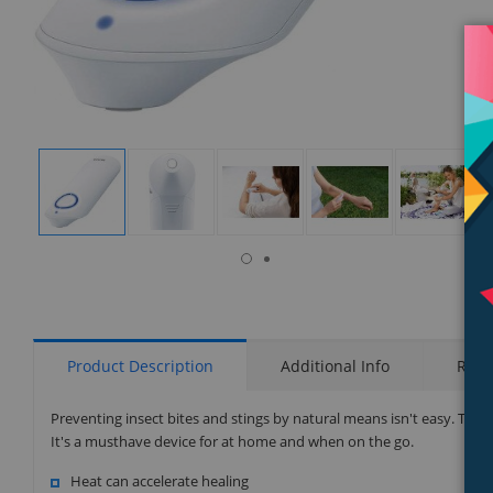
isplay
Display
Display
Display
Display
Display
allery
Gallery
Gallery
Gallery
Gallery
Gallery
tem
Item
Item
Item
Item
Item
7
1
2
3
4
5
Product Description
Additional Info
Rati
Preventing insect bites and stings by natural means isn't easy. That
It's a musthave device for at home and when on the go.
Heat can accelerate healing