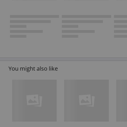
You might also like