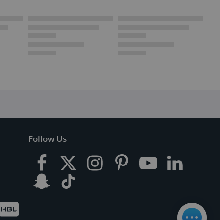
Follow Us