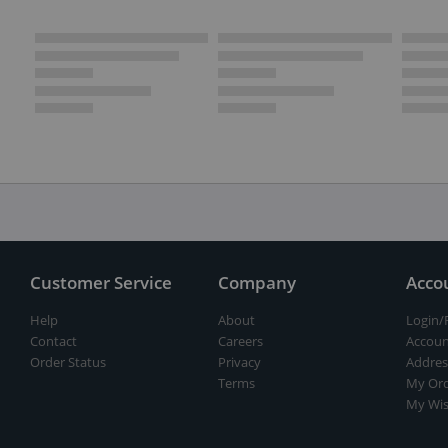
Customer Service
Company
Acco
Help
About
Login/
Contact
Careers
Accoun
Order Status
Privacy
Addres
Terms
My Ord
My Wis