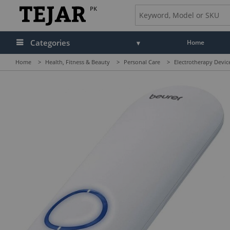
PK
Categories
Home
Home
>
Health, Fitness & Beauty
>
Personal Care
>
Electrotherapy Devi