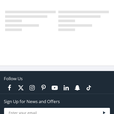
Follow Us
Sign Up for News and Offers