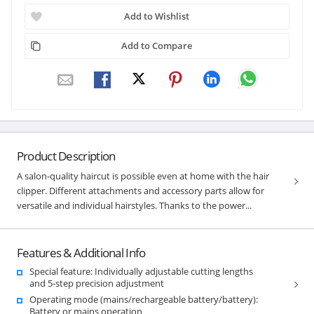
Add to Wishlist
Add to Compare
Product Description
A salon-quality haircut is possible even at home with the hair
clipper. Different attachments and accessory parts allow for
versatile and individual hairstyles. Thanks to the power...
Features & Additional Info
Special feature: Individually adjustable cutting lengths
and 5-step precision adjustment
Operating mode (mains/rechargeable battery/battery):
Battery or mains operation