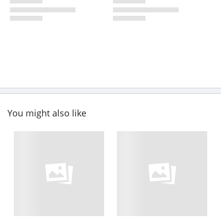
You might also like