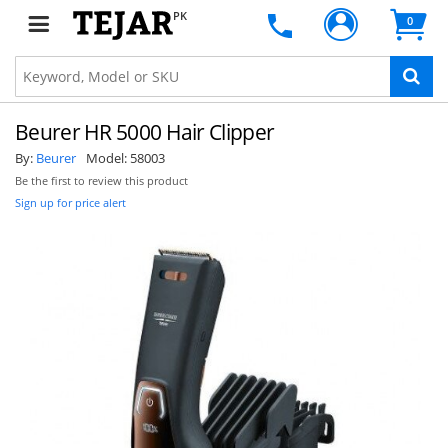
PK
0
Beurer HR 5000 Hair Clipper
By:
Beurer
Model:
58003
Be the first to review this product
Sign up for price alert