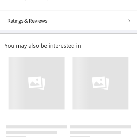
Ratings & Reviews
You may also be interested in