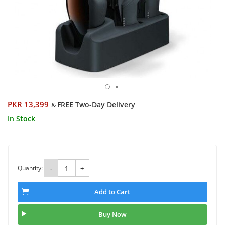
PKR 13,399
FREE Two-Day Delivery
&
In Stock
Quantity:
-
+
Add to Cart
Buy Now