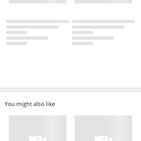
You might also like