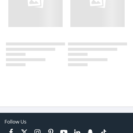
Follow Us