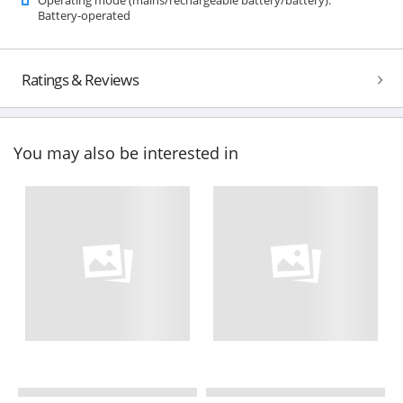
Battery-operated
Ratings & Reviews
You may also be interested in