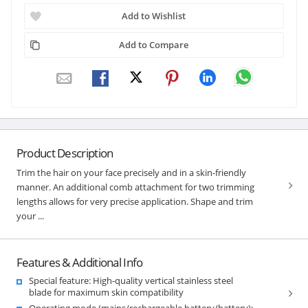
Add to Wishlist
Add to Compare
Product Description
Trim the hair on your face precisely and in a skin-friendly
manner. An additional comb attachment for two trimming
lengths allows for very precise application. Shape and trim
your ...
Features & Additional Info
Special feature: High-quality vertical stainless steel
blade for maximum skin compatibility
Operating mode (mains/rechargeable battery/battery):