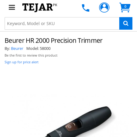
PK
0
Beurer HR 2000 Precision Trimmer
By:
Beurer
Model:
58000
Be the first to review this product
Sign up for price alert