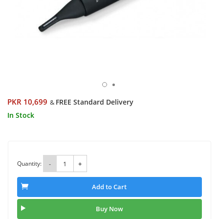
PKR 10,699
FREE Standard Delivery
&
In Stock
Quantity:
-
+
Add to Cart
Buy Now