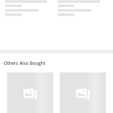
Others Also Bought