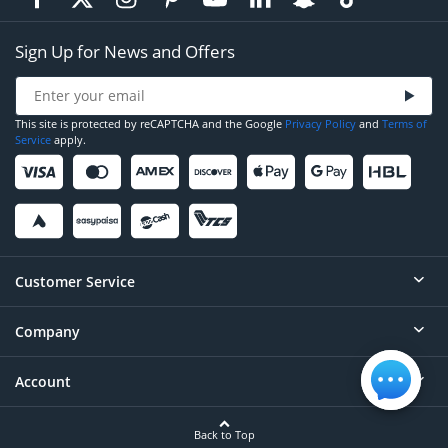
Sign Up for News and Offers
This site is protected by reCAPTCHA and the Google
Privacy Policy
and
Terms of
Service
apply.
Customer Service
Company
Help
Contact
Account
About
Order Status
Careers
Back to Top
Login/Register