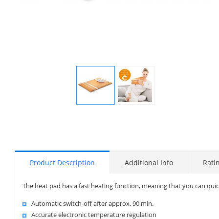
Display
Display
Gallery
Gallery
Item
Item
1
2
Product Description
Additional Info
Rati
The heat pad has a fast heating function, meaning that you can quic
Automatic switch-off after approx. 90 min.
Accurate electronic temperature regulation