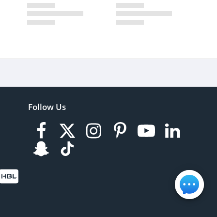
Follow Us