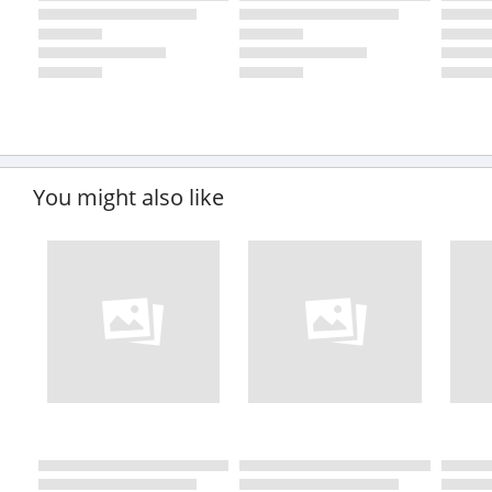
You might also like