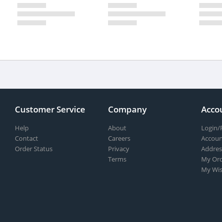
Customer Service
Company
Acco
Help
About
Login/
Contact
Careers
Accoun
Order Status
Privacy
Addres
Terms
My Ord
My Wis