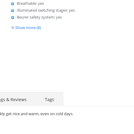
Breathable: yes
Illuminated switching stages: yes
Beurer safety system: yes
Show more (8)
ngs & Reviews
Tags
kly get nice and warm, even on cold days.