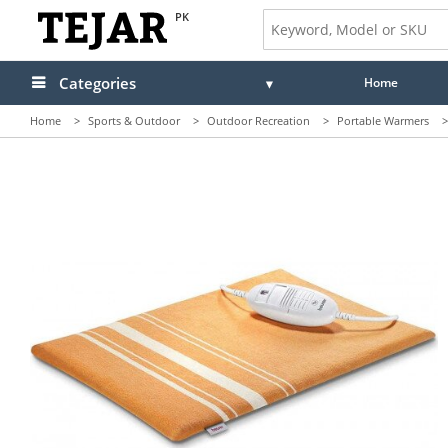
PK
Categories
Home
Home
>
Sports & Outdoor
>
Outdoor Recreation
>
Portable Warmers
>