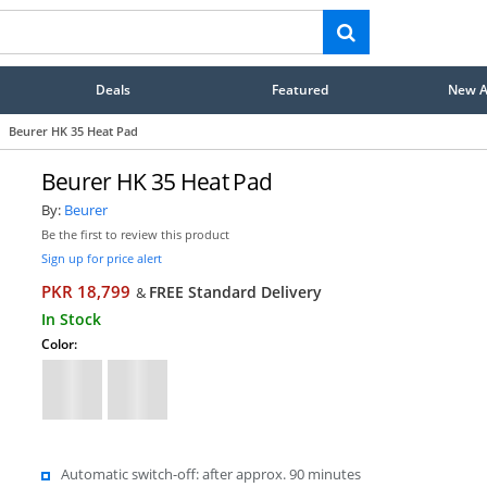
Deals
Featured
New Ar
Beurer HK 35 Heat Pad
Beurer HK 35 Heat Pad
By:
Beurer
Be the first to review this product
Sign up for price alert
PKR 18,799
FREE Standard Delivery
&
In Stock
Color:
Automatic switch-off: after approx. 90 minutes