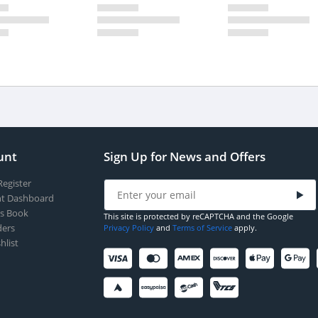
unt
Sign Up for News and Offers
Register
t Dashboard
s Book
This site is protected by reCAPTCHA and the Google
ers
Privacy Policy
and
Terms of Service
apply.
hlist