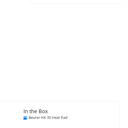
In the Box
Beurer HK 35 Heat Pad