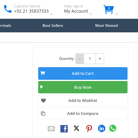
Customer Service
Hello. Sign in
0
+92 21 35837333
My Account
rivals
Best Sellers
Most Viewed
Quantity:
-
+
Add to Cart
Buy Now
Add to Wishlist
Add to Compare