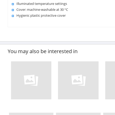
Illuminated temperature settings
Cover: machine-washable at 30 °C
Hygienic plastic protective cover
You may also be interested in