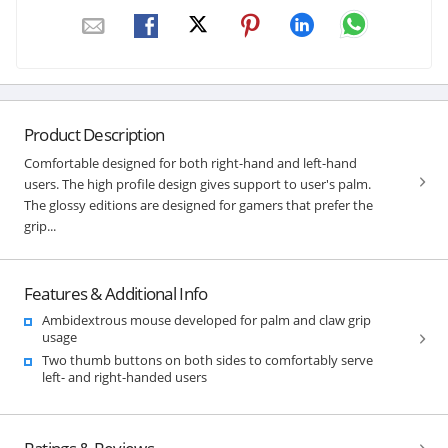
Product Description
Comfortable designed for both right-hand and left-hand
users. The high profile design gives support to user's palm.
The glossy editions are designed for gamers that prefer the
grip...
Features & Additional Info
Ambidextrous mouse developed for palm and claw grip
usage
Two thumb buttons on both sides to comfortably serve
left- and right-handed users