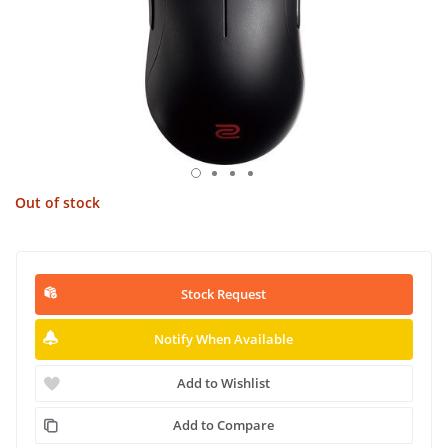
Out of stock
Stock Request
Notify When Available
Add to Wishlist
Add to Compare