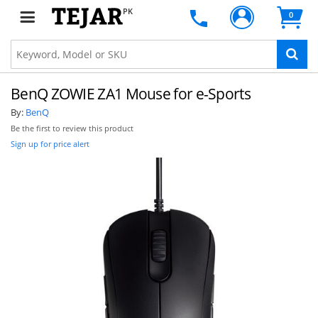
PK
0
BenQ ZOWIE ZA1 Mouse for e-Sports
By:
BenQ
Be the first to review this product
Sign up for price alert