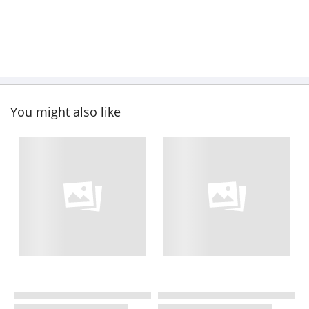
You might also like