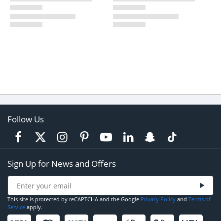
Follow Us
Sign Up for News and Offers
This site is protected by reCAPTCHA and the Google
Privacy Policy
and
Terms of
Service
apply.