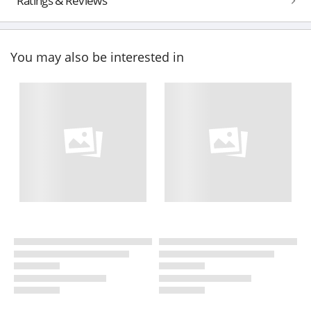
Ratings & Reviews
You may also be interested in