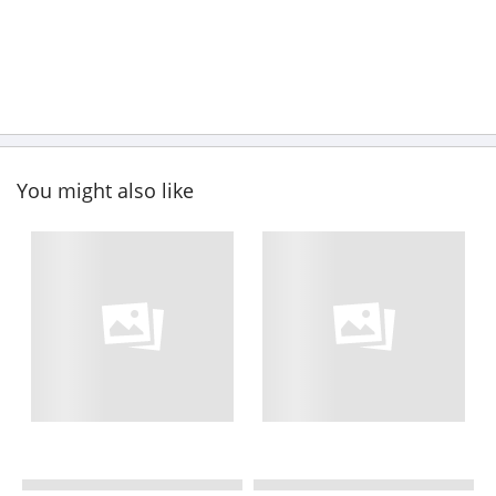
You might also like