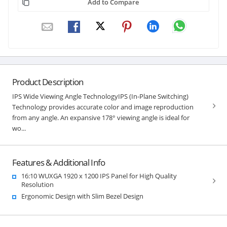
Add to Compare
Product Description
IPS Wide Viewing Angle TechnologyIPS (In-Plane Switching)
Technology provides accurate color and image reproduction
from any angle. An expansive 178° viewing angle is ideal for
wo...
Features & Additional Info
16:10 WUXGA 1920 x 1200 IPS Panel for High Quality
Resolution
Ergonomic Design with Slim Bezel Design