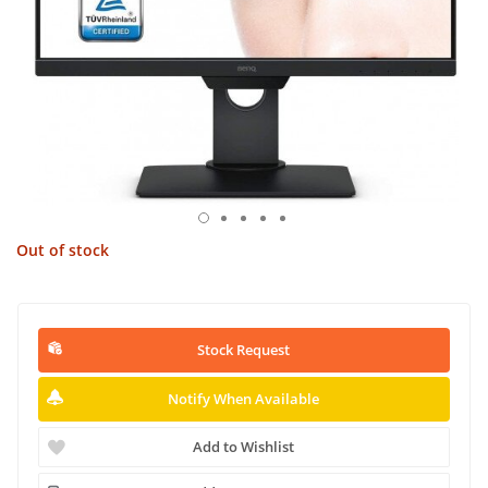
Out of stock
Stock Request
Notify When Available
Add to Wishlist