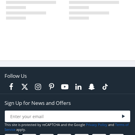
Follow Us
Sign Up for News and Offers
This site is protected by reCAPTCHA and the Google
Privacy Policy
and
Terms of
Service
apply.