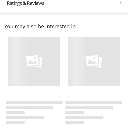
Ratings & Reviews
You may also be interested in