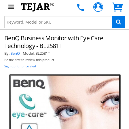
PK
0
BenQ Business Monitor with Eye Care
Technology - BL2581T
By:
BenQ
Model:
BL2581T
Be the first to review this product
Sign up for price alert