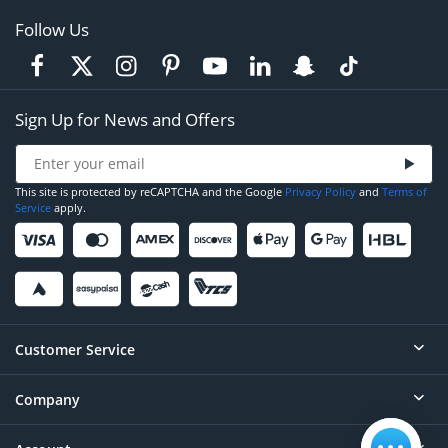
Follow Us
Sign Up for News and Offers
This site is protected by reCAPTCHA and the Google
Privacy Policy
and
Terms of
Service
apply.
Customer Service
Company
Help
Contact