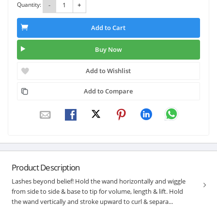
Quantity:
-
+
Add to Cart
Buy Now
Add to Wishlist
Add to Compare
Product Description
Lashes beyond belief! Hold the wand horizontally and wiggle
from side to side & base to tip for volume, length & lift. Hold
the wand vertically and stroke upward to curl & separa...