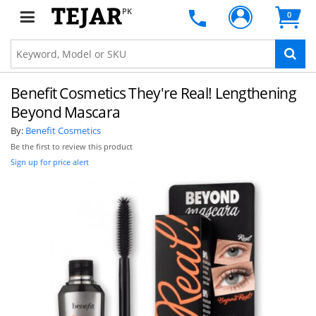
PK
0
Benefit Cosmetics They're Real! Lengthening
Beyond Mascara
By:
Benefit Cosmetics
Be the first to review this product
Sign up for price alert