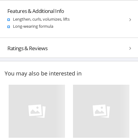
Features & Additional Info
Lengthen, curls, volumizes, lifts
Long-wearing formula
Ratings & Reviews
You may also be interested in