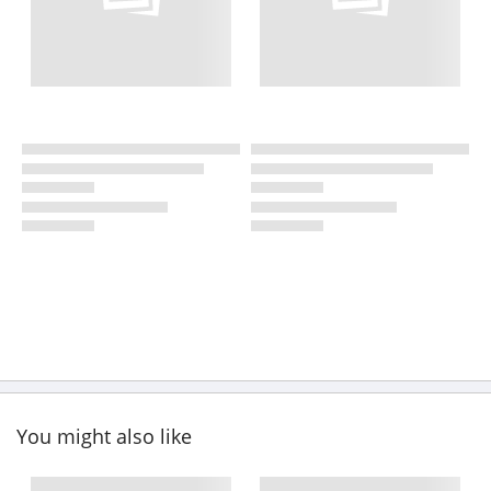
You might also like