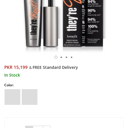
PKR 15,199
FREE Standard Delivery
&
In Stock
Color: