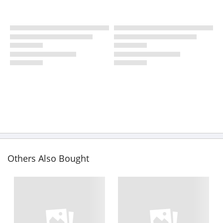
Others Also Bought