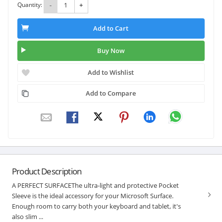
Quantity:
-
+
Add to Cart
Buy Now
Add to Wishlist
Add to Compare
Product Description
A PERFECT SURFACEThe ultra-light and protective Pocket
Sleeve is the ideal accessory for your Microsoft Surface.
Enough room to carry both your keyboard and tablet, it's
also slim ...