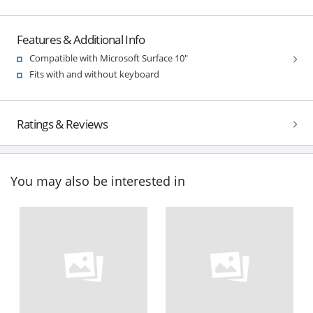
Features & Additional Info
Compatible with Microsoft Surface 10"
Fits with and without keyboard
Ratings & Reviews
You may also be interested in