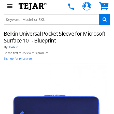
PK
0
Belkin Universal Pocket Sleeve for Microsoft
Surface 10" - Blueprint
By:
Belkin
Be the first to review this product
Sign up for price alert