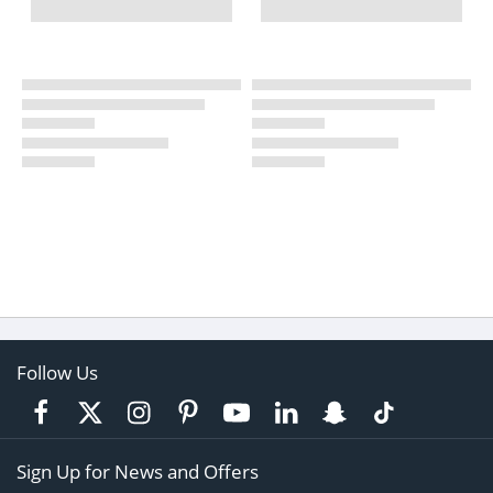
Follow Us
Sign Up for News and Offers