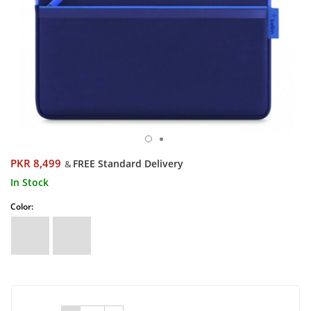
PKR 8,499
FREE Standard Delivery
&
In Stock
Color: