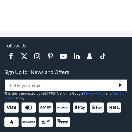
Follow Us
Sign Up for News and Offers
This site is protected by reCAPTCHA and the Google
Privacy Policy
and
Terms of
Service
apply.