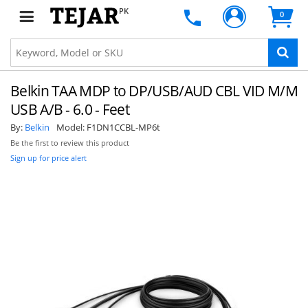
PK
0
Belkin TAA MDP to DP/USB/AUD CBL VID M/M
USB A/B - 6.0 - Feet
By:
Belkin
Model:
F1DN1CCBL-MP6t
Be the first to review this product
Sign up for price alert