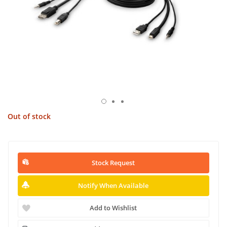
Out of stock
Stock Request
Notify When Available
Add to Wishlist