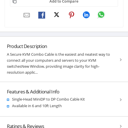
Add to Compare
Product Description
A Secure KVM Combo Cable is the easiest and neatest way to
connect all your computers and servers to your KVM
switchesNew Window, providing image clarity for high-
resolution applic...
Features & Additional Info
Single-Head MiniDP to DP Combo Cable Kit
Available in 6 and 10ft Length
Ratings & Reviews