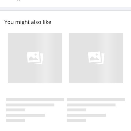
You might also like