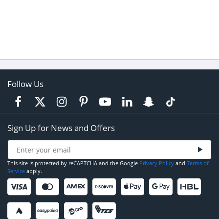
Follow Us
Sign Up for News and Offers
This site is protected by reCAPTCHA and the Google
Privacy Policy
and
Terms of
Service
apply.