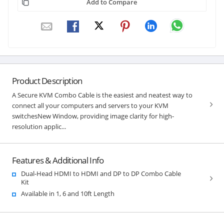
Add to Compare
Product Description
A Secure KVM Combo Cable is the easiest and neatest way to
connect all your computers and servers to your KVM
switchesNew Window, providing image clarity for high-
resolution applic...
Features & Additional Info
Dual-Head HDMI to HDMI and DP to DP Combo Cable
Kit
Available in 1, 6 and 10ft Length