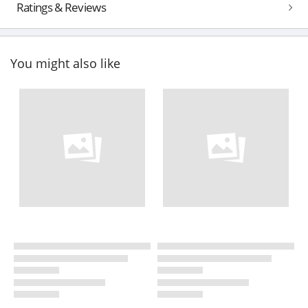
Ratings & Reviews
You might also like