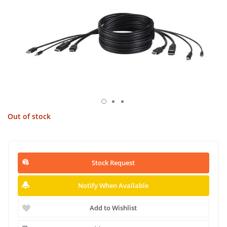
Out of stock
Stock Request
Notify When Available
Add to Wishlist