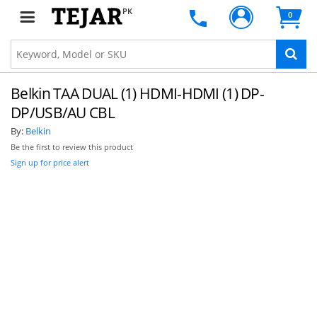
PK
0
Belkin TAA DUAL (1) HDMI-HDMI (1) DP-
DP/USB/AU CBL
By:
Belkin
Be the first to review this product
Sign up for price alert