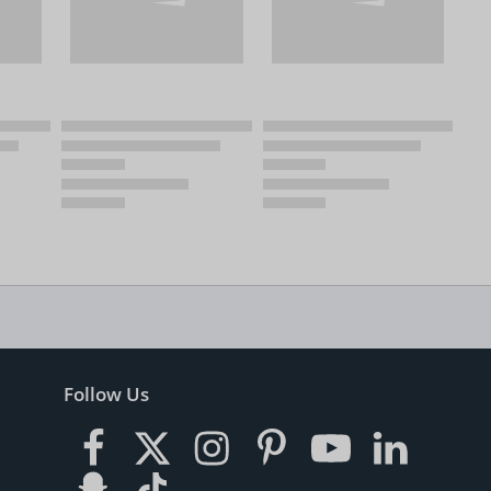
Follow Us