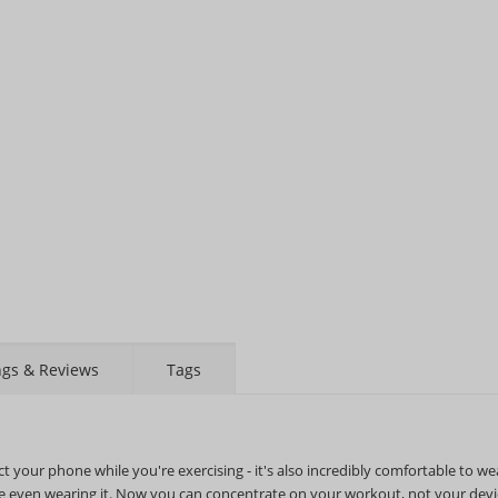
STAY AHEAD OF EVERYONE ELSE!
Subscribe to our FREE weekly newsletter and be
the first one to know about fantastic ongoing deals
and latest product arrivals on
Tejar.pk
ngs & Reviews
Tags
SUBSCRIBE
your phone while you're exercising - it's also incredibly comfortable to we
're even wearing it. Now you can concentrate on your workout, not your devi