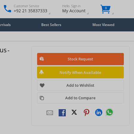
Customer Service
Hello. Sign in
0
+92 21 35837333
My Account
rivals
Best Sellers
Most Viewed
us -
Stock Request
Notify When Available
Add to Wishlist
Add to Compare
Close
×