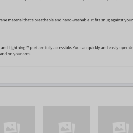
ene material that's breathable and hand-washable. It fits snug against you
nd Lightning™ port are fully accessible. You can quickly and easily operat
 and on your arm.