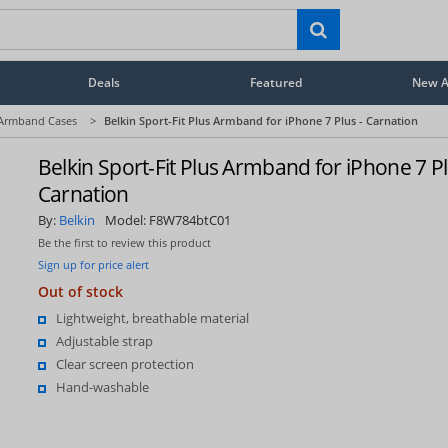
Deals
Featured
New Ar
Armband Cases
>
Belkin Sport-Fit Plus Armband for iPhone 7 Plus - Carnation
Belkin Sport-Fit Plus Armband for iPhone 7 Pl
Carnation
By:
Belkin
Model:
F8W784btC01
Be the first to review this product
Sign up for price alert
Out of stock
Lightweight, breathable material
Adjustable strap
Clear screen protection
Hand-washable