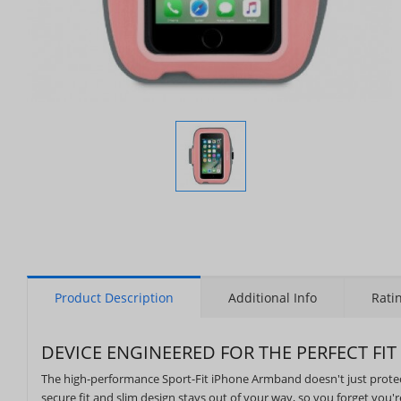
Display
Gallery
Item
1
Product Description
Additional Info
Rati
DEVICE ENGINEERED FOR THE PERFECT FIT
The high-performance Sport-Fit iPhone Armband doesn't just protect 
secure fit and slim design stays out of your way, so you forget you