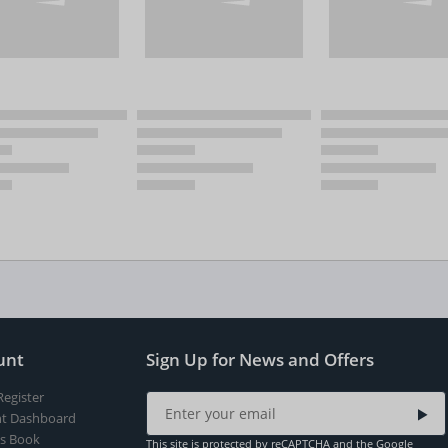
unt
Sign Up for News and Offers
Register
t Dashboard
s Book
This site is protected by reCAPTCHA and the Google