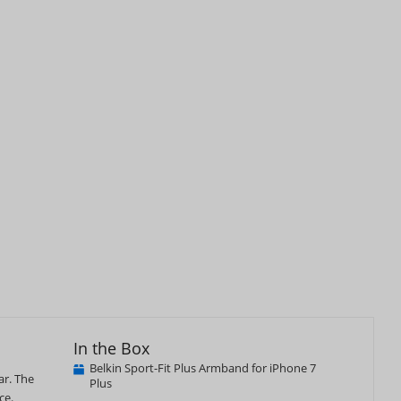
In the Box
Belkin Sport-Fit Plus Armband for iPhone 7
ar. The
Plus
ce.