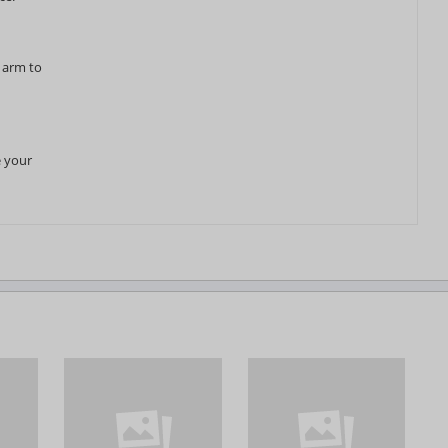
r arm to
e your