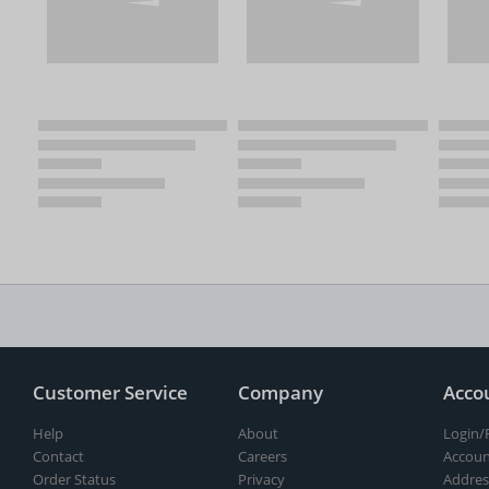
Customer Service
Company
Acco
Help
About
Login/
Contact
Careers
Accoun
Order Status
Privacy
Addres