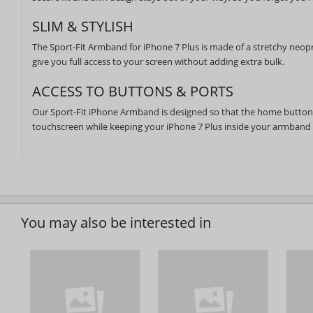
SLIM & STYLISH
The Sport-Fit Armband for iPhone 7 Plus is made of a stretchy neopr
give you full access to your screen without adding extra bulk.
ACCESS TO BUTTONS & PORTS
Our Sport-Fit iPhone Armband is designed so that the home button a
touchscreen while keeping your iPhone 7 Plus inside your armband
You may also be interested in