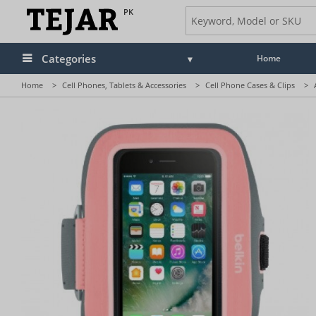
PK
Categories
Home
Home
>
Cell Phones, Tablets & Accessories
>
Cell Phone Cases & Clips
>