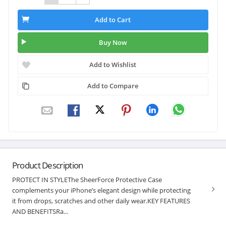
Add to Cart
Buy Now
Add to Wishlist
Add to Compare
Product Description
PROTECT IN STYLEThe SheerForce Protective Case
complements your iPhone’s elegant design while protecting
it from drops, scratches and other daily wear.KEY FEATURES
AND BENEFITSRa...