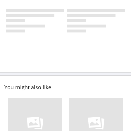
You might also like