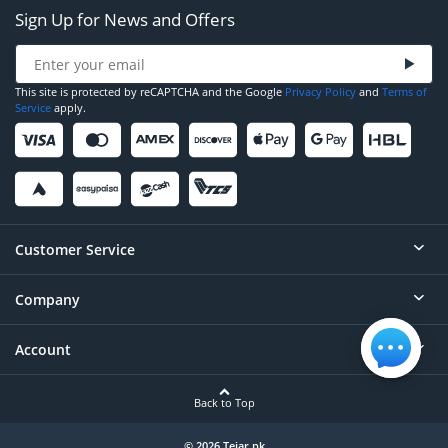
Sign Up for News and Offers
This site is protected by reCAPTCHA and the Google
Privacy Policy
and
Terms of
Service
apply.
Customer Service
Company
Help
Contact
Account
About
Order Status
Careers
Back to Top
Login/Register
Privacy
Account Dashboard
© 2026 Tejar.pk