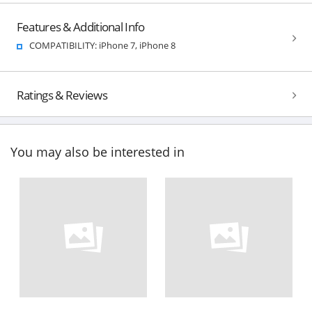
Features & Additional Info
COMPATIBILITY: iPhone 7, iPhone 8
Ratings & Reviews
You may also be interested in