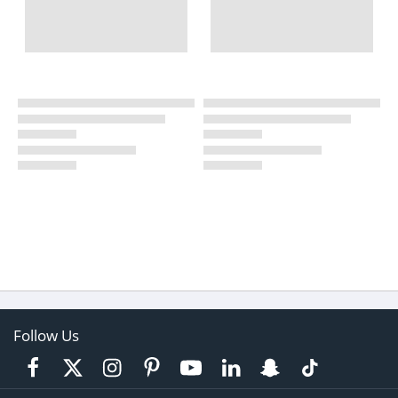
Follow Us