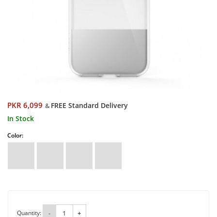
PKR 6,099
FREE Standard Delivery
&
In Stock
Color:
Quantity:
-
+