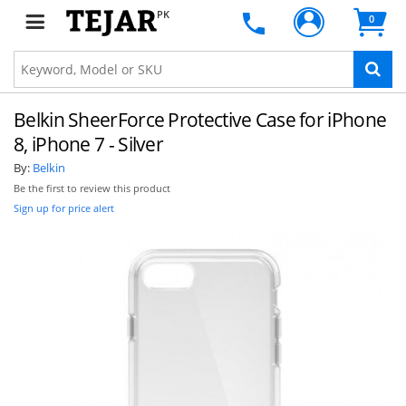
PK
0
Belkin SheerForce Protective Case for iPhone
8, iPhone 7 - Silver
By:
Belkin
Be the first to review this product
Sign up for price alert