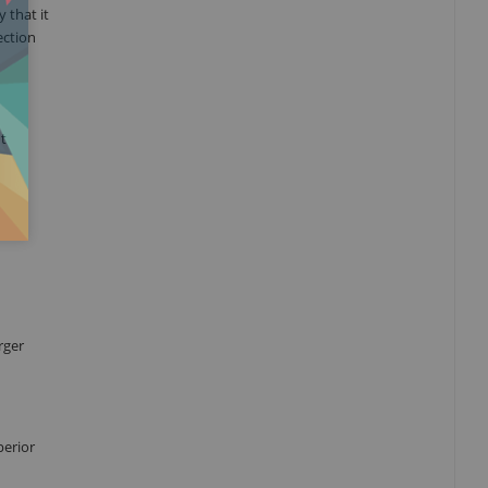
 that it
ection
nt
rger
perior