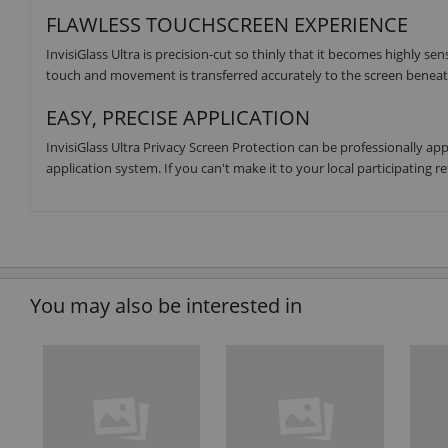
FLAWLESS TOUCHSCREEN EXPERIENCE
InvisiGlass Ultra is precision-cut so thinly that it becomes highly se
touch and movement is transferred accurately to the screen beneath
EASY, PRECISE APPLICATION
InvisiGlass Ultra Privacy Screen Protection can be professionally ap
application system. If you can't make it to your local participating re
You may also be interested in