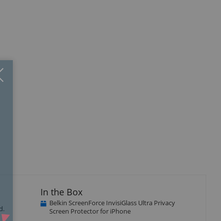
Close
×
isplay
llery
tem
In the Box
Belkin ScreenForce InvisiGlass Ultra Privacy
d.
Screen Protector for iPhone