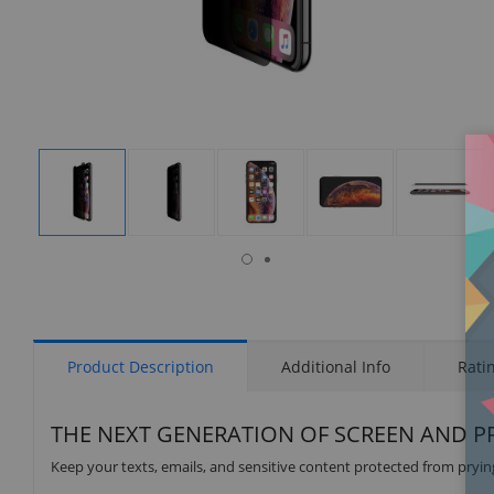
isplay
Display
Display
Display
Display
Display
allery
Gallery
Gallery
Gallery
Gallery
Gallery
tem
Item
Item
Item
Item
Item
6
1
2
3
4
5
Product Description
Additional Info
Rati
THE NEXT GENERATION OF SCREEN AND P
Keep your texts, emails, and sensitive content protected from prying