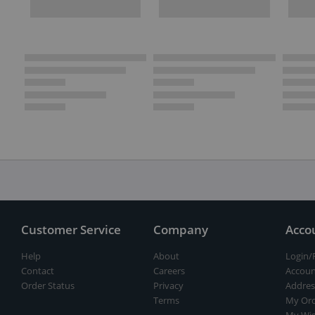
Customer Service
Company
Acco
Help
About
Login/
Contact
Careers
Accoun
Order Status
Privacy
Addres
Terms
My Ord