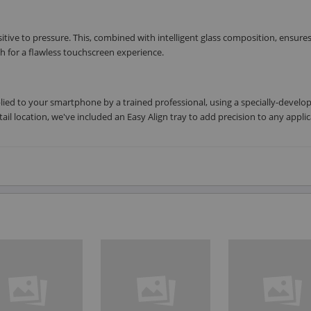
nsitive to pressure. This, combined with intelligent glass composition, ensure
 for a flawless touchscreen experience.
plied to your smartphone by a trained professional, using a specially-develo
tail location, we've included an Easy Align tray to add precision to any applic