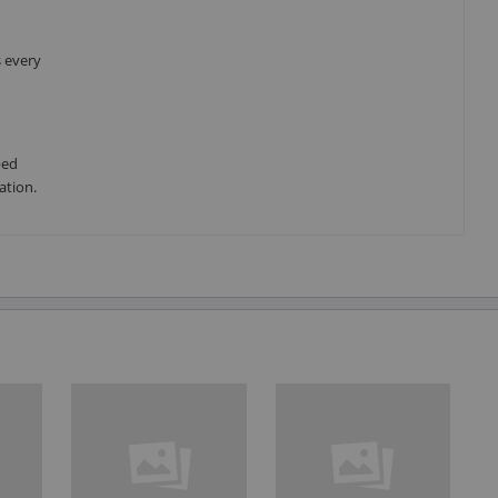
s every
ped
ation.