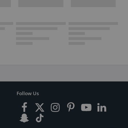
Follow Us