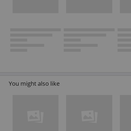
You might also like