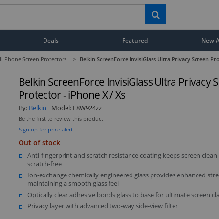
Deals
Featured
New Ar
ll Phone Screen Protectors
>
Belkin ScreenForce InvisiGlass Ultra Privacy Screen Pro
Belkin ScreenForce InvisiGlass Ultra Privacy 
Protector - iPhone X / Xs
By:
Belkin
Model:
F8W924zz
Be the first to review this product
Sign up for price alert
Out of stock
Anti-fingerprint and scratch resistance coating keeps screen clean
scratch-free
Ion-exchange chemically engineered glass provides enhanced stre
maintaining a smooth glass feel
Optically clear adhesive bonds glass to base for ultimate screen cla
Privacy layer with advanced two-way side-view filter