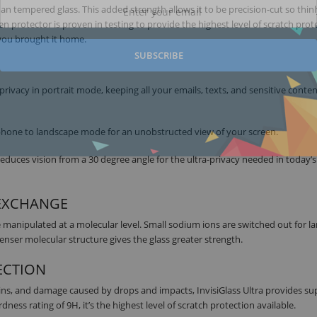
n tempered glass. This added strength allows it to be precision-cut so thinly
en protector is proven in testing to provide the highest level of scratch prot
 you brought it home.
SUBSCRIBE
 privacy in portrait mode, keeping all your emails, texts, and sensitive conte
r phone to landscape mode for an unobstructed view of your screen.
educes vision from a 30 degree angle for the ultra-privacy needed in today’s
-EXCHANGE
manipulated at a molecular level. Small sodium ions are switched out for la
enser molecular structure gives the glass greater strength.
ECTION
ins, and damage caused by drops and impacts, InvisiGlass Ultra provides su
ness rating of 9H, it’s the highest level of scratch protection available.