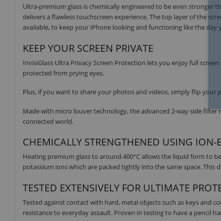
Ultra-premium glass is chemically engineered to be even stronger tha
delivers a flawless touchscreen experience. The top layer of the scre
available, to keep your iPhone looking and functioning like the day
KEEP YOUR SCREEN PRIVATE
InvisiGlass Ultra Privacy Screen Protection lets you enjoy full screen
protected from prying eyes.
Plus, if you want to share your photos and videos, simply flip you
Made with micro louver technology, the advanced 2-way side filter r
connected world.
CHEMICALLY STRENGTHENED USING ION
Heating premium glass to around 400°C allows the liquid form to be 
potassium ions which are packed tightly into the same space. This d
TESTED EXTENSIVELY FOR ULTIMATE PROT
Tested against contact with hard, metal objects such as keys and co
resistance to everyday assault. Proven in testing to have a pencil hard