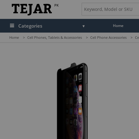
PK
Categories
Home
Home
>
Cell Phones, Tablets & Accessories
>
Cell Phone Accessories
>
Ce