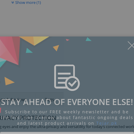
Show more (1)
Display
Display
Display
Display
Display
D
Gallery
Gallery
Gallery
Gallery
Gallery
Ga
Item
Item
Item
Item
Item
I
6
1
2
3
4
5
STAY AHEAD OF EVERYONE ELSE!
ngs & Reviews
Tags
Subscribe to our FREE weekly newsletter and be
RIVACY PROTECTION
the first one to know about fantastic ongoing deals
and latest product arrivals on
Tejar.pk
 eyes and enjoy the ultra-privacy and versatility for today’s connected worl