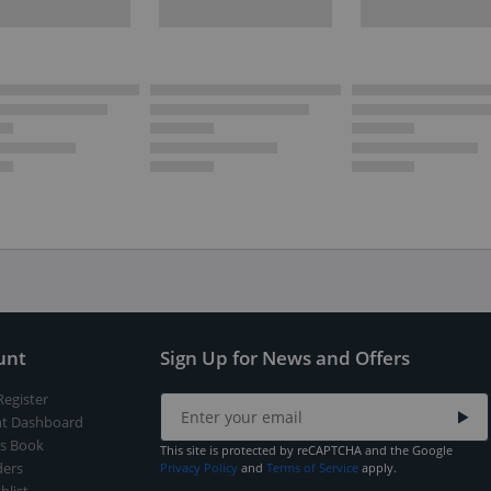
unt
Sign Up for News and Offers
Register
t Dashboard
s Book
This site is protected by reCAPTCHA and the Google
ers
Privacy Policy
and
Terms of Service
apply.