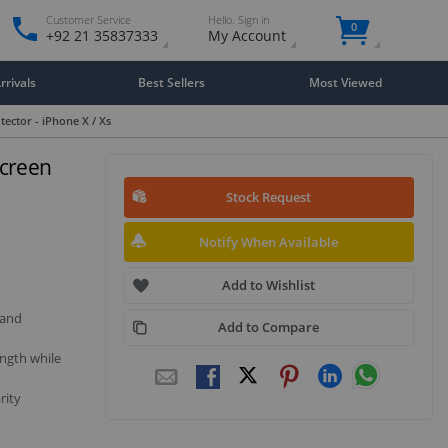
Customer Service
Hello. Sign in
0
+92 21 35837333
My Account
rivals
Best Sellers
Most Viewed
tector - iPhone X / Xs
Screen
Stock Request
Notify When Available
Add to Wishlist
 and
Add to Compare
ngth while
rity