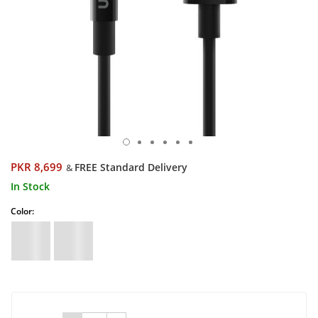
PKR 8,699
FREE Standard Delivery
&
In Stock
Color: