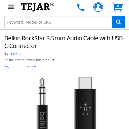
PK
0
Belkin RockStar 3.5mm Audio Cable with USB-
C Connector
By:
Belkin
Be the first to review this product
Sign up for price alert