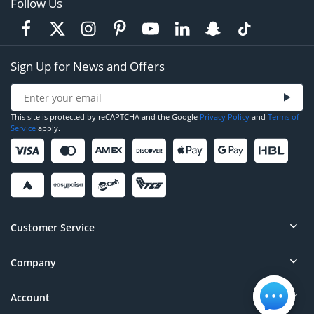
Follow Us
Sign Up for News and Offers
This site is protected by reCAPTCHA and the Google
Privacy Policy
and
Terms of
Service
apply.
Customer Service
Company
Help
Contact
Account
About