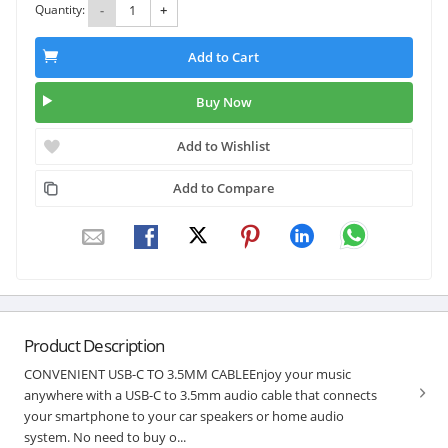
Quantity:
-
+
Add to Cart
Buy Now
Add to Wishlist
Add to Compare
Product Description
CONVENIENT USB-C TO 3.5MM CABLEEnjoy your music
anywhere with a USB-C to 3.5mm audio cable that connects
your smartphone to your car speakers or home audio
system. No need to buy o...