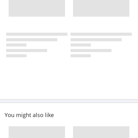
You might also like