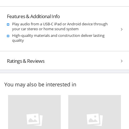
Features & Additional Info
Play audio from a USB-C iPad or Android device through
your car stereo or home sound system
High-quality materials and construction deliver lasting
quality
Ratings & Reviews
You may also be interested in