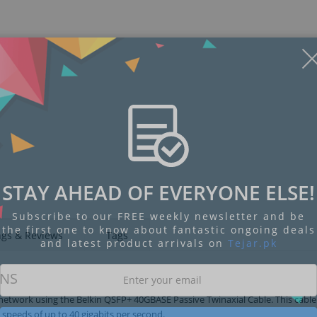
STAY AHEAD OF EVERYONE ELSE!
Subscribe to our FREE weekly newsletter and be
the first one to know about fantastic ongoing deals
ngs & Reviews
Tags
and latest product arrivals on
Tejar.pk
ONS
etwork using the Belkin QSFP+ 40GBASE Passive Twinaxial Cable. This cable
speeds of up to 40 gigabits per second.