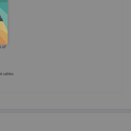
40
s of
l cables