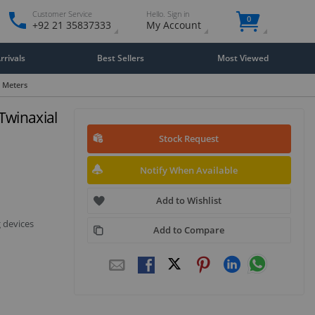
Customer Service
Hello. Sign in
0
+92 21 35837333
My Account
rivals
Best Sellers
Most Viewed
- Meters
Twinaxial
Stock Request
Notify When Available
Add to Wishlist
 devices
Add to Compare