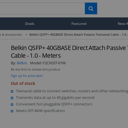
Deals
Featured
New Ar
s & Accessories
>
Belkin QSFP+ 40GBASE Direct Attach Passive Twinaxial Cable - 1.0 
Belkin QSFP+ 40GBASE Direct Attach Passive 
Cable - 1.0 - Meters
By:
Belkin
Model:
F2CX037-01M
Be the first to review this product
Sign up for price alert
Out of stock
Twinaxial cable to connect switches, routers and other networking
Transmits data at up to 40 gigabits per second
Convenient hot-pluggable QSFP+ connectors
Meets SFF-8436 specification