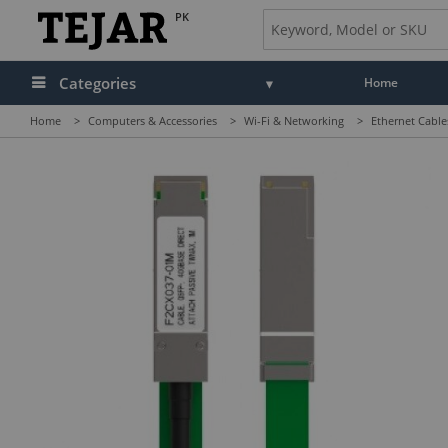
PK
Categories
Home
Home
>
Computers & Accessories
>
Wi-Fi & Networking
>
Ethernet Cable