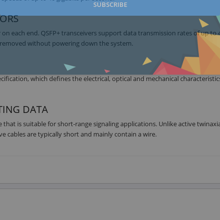
SUBSCRIBE
TORS
r on each end. QSFP+ transceivers support data transmission rates of up to 
or removed without powering down the system.
cation, which defines the electrical, optical and mechanical characteristic
TING DATA
hat is suitable for short-range signaling applications. Unlike active twinaxia
e cables are typically short and mainly contain a wire.