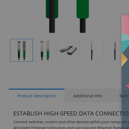
Display
Display
Display
Display
Display
Gallery
Gallery
Gallery
Gallery
Gallery
Item
Item
Item
Item
Item
1
2
3
4
5
Product Description
Additional Info
Rati
ESTABLISH HIGH-SPEED DATA CONNECTI
Connect switches, routers and other devices within your computer n
40 Gigabit Ethernet technology and can transmit Ethernet frames at 