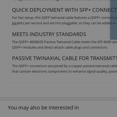
QUICK DEPLOYMENT WITH SFP+ CONNEC
For fast setup, this QSFP twinaxial cable features a QSFP+ connecto
gigabits per second and are hot-pluggable, so they can be added 
MEETS INDUSTRY STANDARDS
The QSFP+ 40GBASE Passive Twinaxial Cable meets the SFF-8436 specifi
QSFP+ modules and direct-attach cable plugs and connectors.
PASSIVE TWINAXIAL CABLE FOR TRANSMIT
The QSFP+ connectors are joined by a copper passive twinaxial cable t
that contain electronic components to enhance signal quality, passiv
You may also be interested in