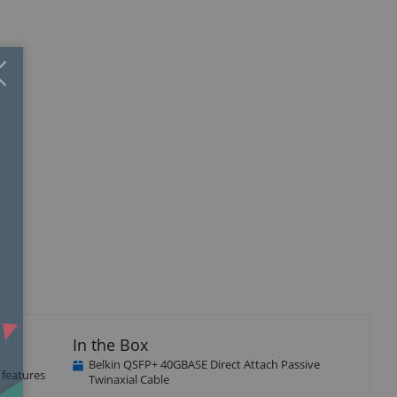
Close
×
In the Box
Belkin QSFP+ 40GBASE Direct Attach Passive
 features
Twinaxial Cable