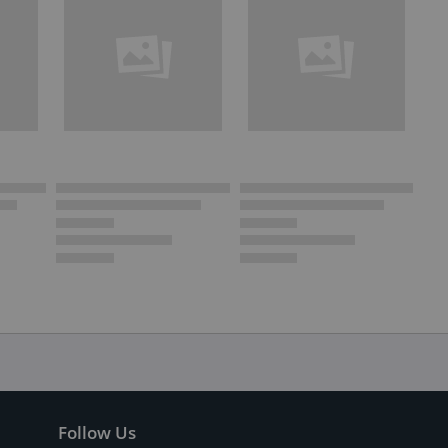
Follow Us