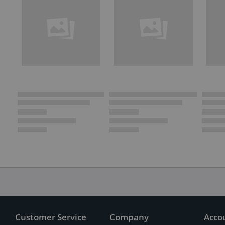
Customer Service
Company
Acco