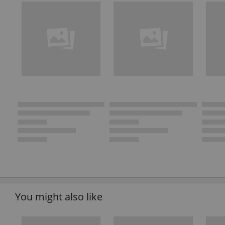
You might also like