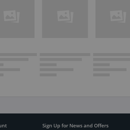
unt
Sign Up for News and Offers