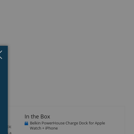
Close
×
isplay
Display
Display
Display
llery
Gallery
Gallery
Gallery
tem
Item
Item
Item
3
4
5
In the Box
Belkin PowerHouse Charge Dock for Apple
agnetic
Watch + iPhone
tures a