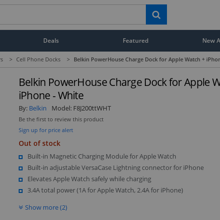
Deals
Featured
New Ar
rs
>
Cell Phone Docks
>
Belkin PowerHouse Charge Dock for Apple Watch + iPhon
Belkin PowerHouse Charge Dock for Apple W
iPhone - White
By:
Belkin
Model:
F8J200ttWHT
Be the first to review this product
Sign up for price alert
Out of stock
Built-in Magnetic Charging Module for Apple Watch
Built-in adjustable VersaCase Lightning connector for iPhone
Elevates Apple Watch safely while charging
3.4A total power (1A for Apple Watch, 2.4A for iPhone)
Show more (2)