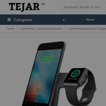
PK
Categories
Home
Home
>
Cell Phones, Tablets & Accessories
>
Cell Phone Batteries & Charge