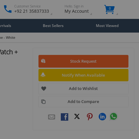
Customer Service
Hello. Sign in
0
+92 21 35837333
My Account
rivals
Best Sellers
Most Viewed
e - White
atch +
Stock Request
Notify When Available
Add to Wishlist
Add to Compare