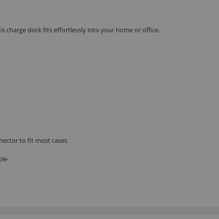
s charge dock fits effortlessly into your home or office.
nector to fit most cases
ble