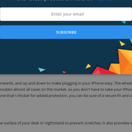
can be adjusted to fit almost any case. Engineered to charge both devices at
ibility while they charge.
 6s, iPhone 6 Plus, iPhone 6, iPhone 5s, iPhone 5c, iPhone 5, Apple Watch, A
SUBSCRIBE
ing: a built-in Magnetic Charging Module specifically designed for your App
llows you to charge without removing the case. With a charger for Apple Wa
e Watch to use as a spare, at work, in the car or wherever it's needed.
orwards, and up and down to make plugging in your iPhone easy. The wheel
odate almost all cases on the market, so you don't have to take your iPho
one that's thicker for added protection, you can be sure of a secure fit and a
urface of your desk or nightstand to prevent scratches. It also provides vi