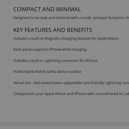
COMPACT AND MINIMAL
Designed to be neat and minimal with a small, compact footprint, thi
KEY FEATURES AND BENEFITS
Includes a built-in Magnetic Charging Module for Apple Watch
Back panel supports iPhone while charging
Includes a built-in Lightning connector for iPhone
Holds Apple Watch safely above surface
VersaCase - dial raises/lowers adjustable case-friendly Lightning con
Charge both your Apple Watch and iPhone with one tethered AC ca