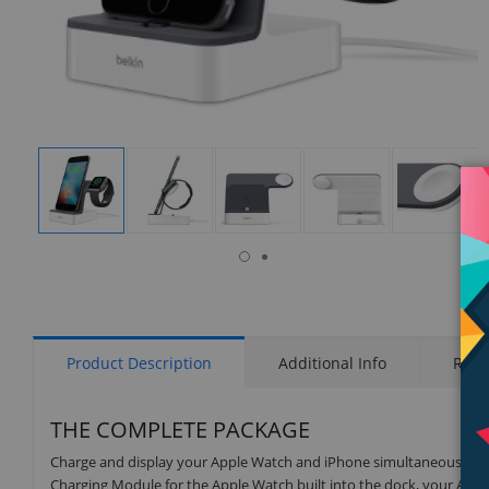
isplay
Display
Display
Display
Display
Display
allery
Gallery
Gallery
Gallery
Gallery
Gallery
tem
Item
Item
Item
Item
Item
9
1
2
3
4
5
Product Description
Additional Info
Rati
THE COMPLETE PACKAGE
Charge and display your Apple Watch and iPhone simultaneously wi
Charging Module for the Apple Watch built into the dock, your Apple