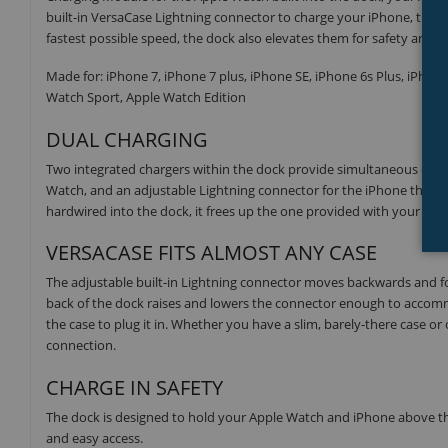
built-in VersaCase Lightning connector to charge your iPhone, that 
fastest possible speed, the dock also elevates them for safety and vis
Made for: iPhone 7, iPhone 7 plus, iPhone SE, iPhone 6s Plus, iPhone
Watch Sport, Apple Watch Edition
DUAL CHARGING
Two integrated chargers within the dock provide simultaneous charg
Watch, and an adjustable Lightning connector for the iPhone that a
hardwired into the dock, it frees up the one provided with your Appl
VERSACASE FITS ALMOST ANY CASE
The adjustable built-in Lightning connector moves backwards and f
back of the dock raises and lowers the connector enough to accomm
the case to plug it in. Whether you have a slim, barely-there case or 
connection.
CHARGE IN SAFETY
The dock is designed to hold your Apple Watch and iPhone above the s
and easy access.