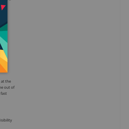
 the
pple
le
tch
 at the
ne out of
 fast
sibility