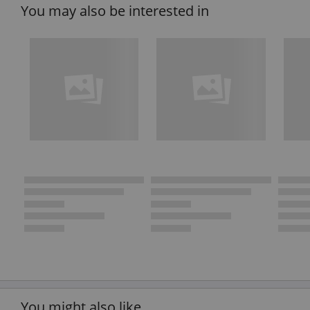
You may also be interested in
You might also like