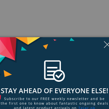
Display
Display
Display
Display
Display
D
Gallery
Gallery
Gallery
Gallery
Gallery
Ga
Item
Item
Item
Item
Item
I
6
7
8
9
1
2
ngs & Reviews
Tags
STAY AHEAD OF EVERYONE ELSE!
Subscribe to our FREE weekly newsletter and be
th the 2-in-1 PowerHouse Charge Dock for Apple Watch + iPhone. With a M
the first one to know about fantastic ongoing deals
and latest product arrivals on
Tejar.pk
 Watch aligns magnetically and begins charging instantly. The dock also fea