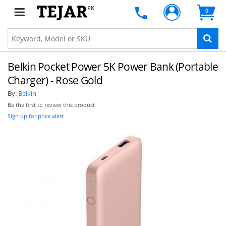
PK
0
Belkin Pocket Power 5K Power Bank (Portable
Charger) - Rose Gold
By:
Belkin
Be the first to review this product
Sign up for price alert