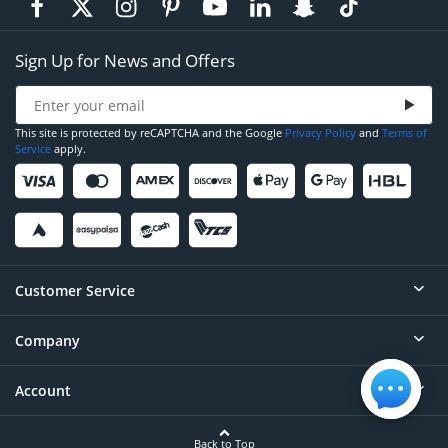
Sign Up for News and Offers
This site is protected by reCAPTCHA and the Google
Privacy Policy
and
Terms of
Service
apply.
Customer Service
Company
Help
Contact
Account
About
Order Status
Careers
Back to Top
Login/Register