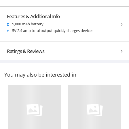
Features & Additional Info
5,000 mAh battery
5V 2.4 amp total output quickly charges devices
Ratings & Reviews
You may also be interested in