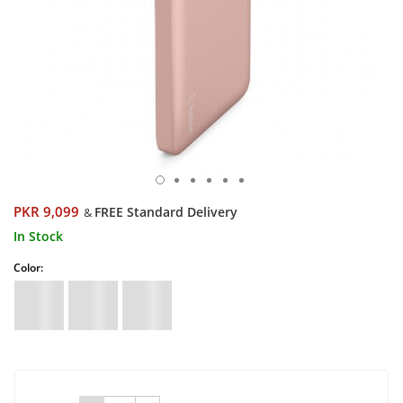
PKR 9,099
FREE Standard Delivery
&
In Stock
Color: