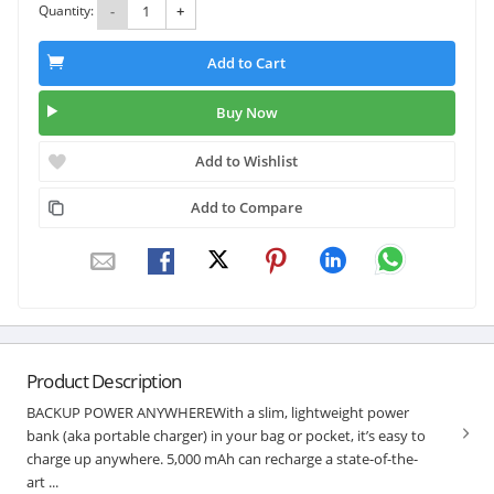
Quantity:
-
+
Add to Cart
Buy Now
Add to Wishlist
Add to Compare
Product Description
BACKUP POWER ANYWHEREWith a slim, lightweight power
bank (aka portable charger) in your bag or pocket, it’s easy to
charge up anywhere. 5,000 mAh can recharge a state-of-the-
art ...