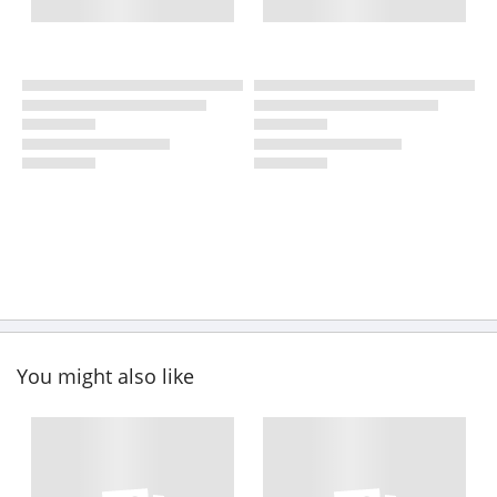
You might also like