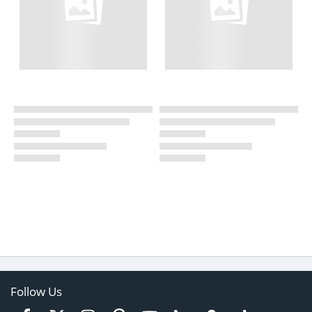
Follow Us