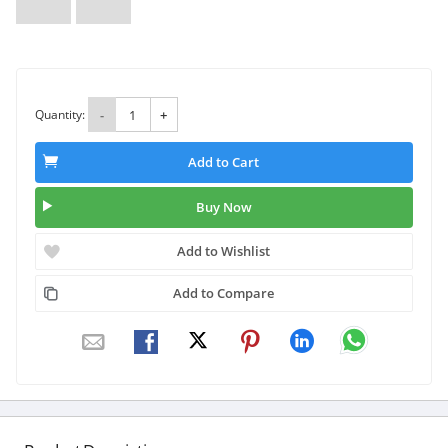
Quantity:
-
+
Add to Cart
Buy Now
Add to Wishlist
Add to Compare