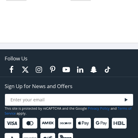
Follow Us
Sign Up for News and Offers
This site is protected by reCAPTCHA and the Google
Privacy Policy
and
Terms of
Service
apply.