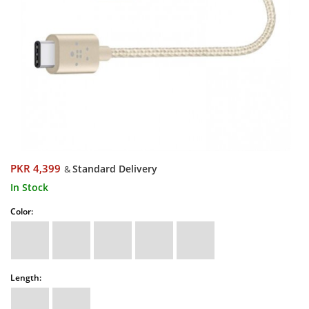
PKR 4,399
Standard Delivery
&
In Stock
Color:
Length: