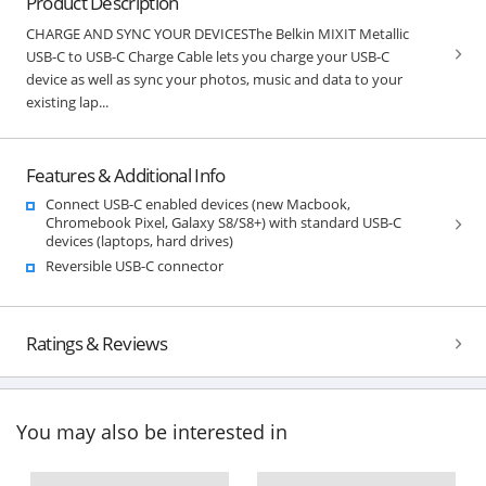
Product Description
CHARGE AND SYNC YOUR DEVICESThe Belkin MIXIT Metallic
USB-C to USB-C Charge Cable lets you charge your USB-C
device as well as sync your photos, music and data to your
existing lap...
Features & Additional Info
Connect USB-C enabled devices (new Macbook,
Chromebook Pixel, Galaxy S8/S8+) with standard USB-C
devices (laptops, hard drives)
Reversible USB-C connector
Ratings & Reviews
You may also be interested in