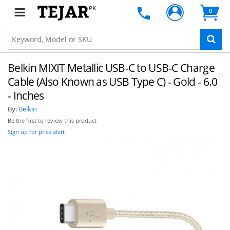
PK
0
Belkin MIXIT Metallic USB-C to USB-C Charge
Cable (Also Known as USB Type C) - Gold - 6.0
- Inches
By:
Belkin
Be the first to review this product
Sign up for price alert