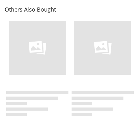
Others Also Bought