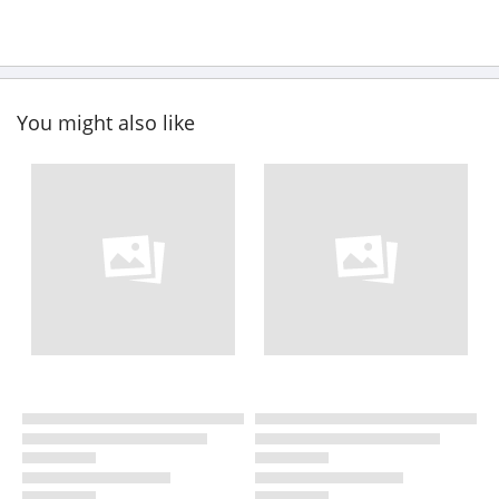
You might also like