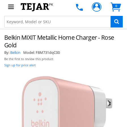
PK
0
Belkin MIXIT Metallic Home Charger - Rose
Gold
By:
Belkin
Model:
F8M731dqC00
Be the first to review this product
Sign up for price alert