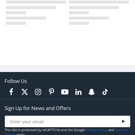
Follow Us
Sign Up for News and Offers
This site is protected by reCAPTCHA and the Google
Privacy Policy
and
Terms of
Service
apply.