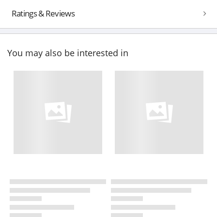
Ratings & Reviews
You may also be interested in