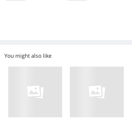
You might also like