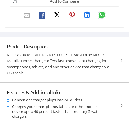
Add to Compare
Product Description
KEEP YOUR MOBILE DEVICES FULLY CHARGEDThe MIXIT↑
Metallic Home Charger offers fast, convenient charging for
smartphones, tablets, and any other device that charges via
USB cable....
Features & Additional Info
Convenient charger plugs into AC outlets
Charges your smartphone, tablet, or other mobile
device up to 40 percent faster than ordinary 5-watt
chargers