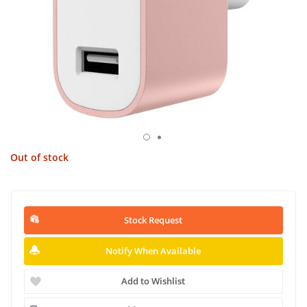
Out of stock
Stock Request
Notify When Available
Add to Wishlist