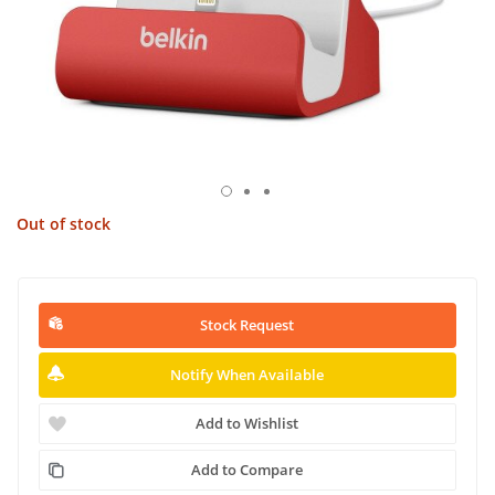
Out of stock
Stock Request
Notify When Available
Add to Wishlist
Add to Compare