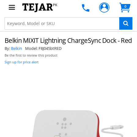
PK
0
Belkin MIXIT Lightning ChargeSync Dock - Red
By:
Belkin
Model:
F8J045btRED
Be the first to review this product
Sign up for price alert