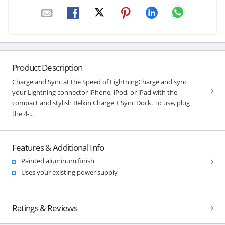
Product Description
Charge and Sync at the Speed of LightningCharge and sync
your Lightning connector iPhone, iPod, or iPad with the
compact and stylish Belkin Charge + Sync Dock. To use, plug
the 4-...
Features & Additional Info
Painted aluminum finish
Uses your existing power supply
Ratings & Reviews