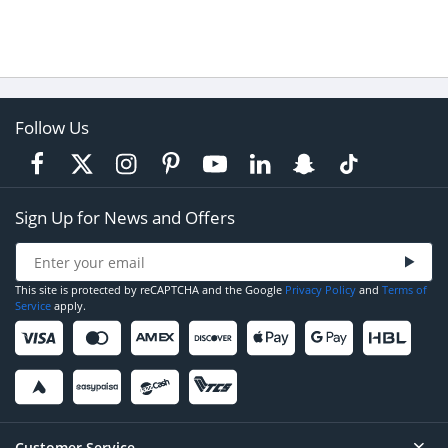
Follow Us
Sign Up for News and Offers
This site is protected by reCAPTCHA and the Google
Privacy Policy
and
Terms of
Service
apply.
Customer Service