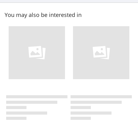
You may also be interested in