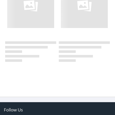
Follow Us