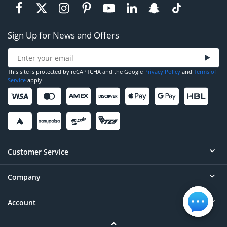
Sign Up for News and Offers
This site is protected by reCAPTCHA and the Google
Privacy Policy
and
Terms of
Service
apply.
Customer Service
Company
Help
Contact
Account
About
Order Status
Careers