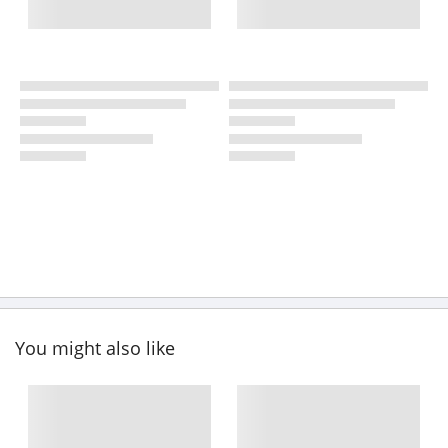
You might also like