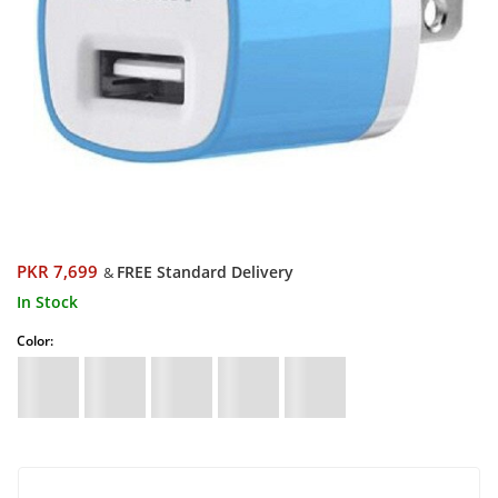
PKR 7,699
FREE Standard Delivery
&
In Stock
Color: