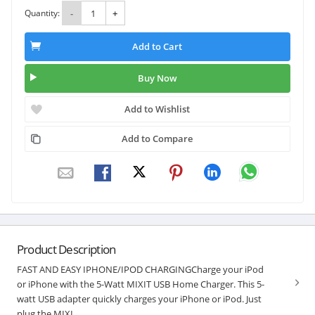
Quantity:
-
+
Add to Cart
Buy Now
Add to Wishlist
Add to Compare
Product Description
FAST AND EASY IPHONE/IPOD CHARGINGCharge your iPod
or iPhone with the 5-Watt MIXIT USB Home Charger. This 5-
watt USB adapter quickly charges your iPhone or iPod. Just
plug the MIXI...