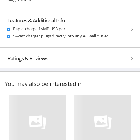
Features & Additional Info
Rapid-charge 1AMP USB port
5-watt charger plugs directly into any AC wall outlet
Ratings & Reviews
You may also be interested in