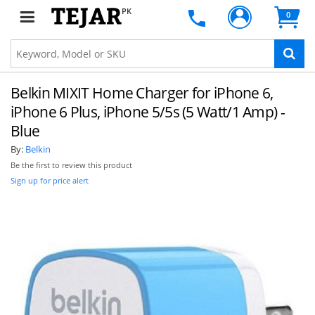
PK
0
Belkin MIXIT Home Charger for iPhone 6,
iPhone 6 Plus, iPhone 5/5s (5 Watt/1 Amp) -
Blue
By:
Belkin
Be the first to review this product
Sign up for price alert