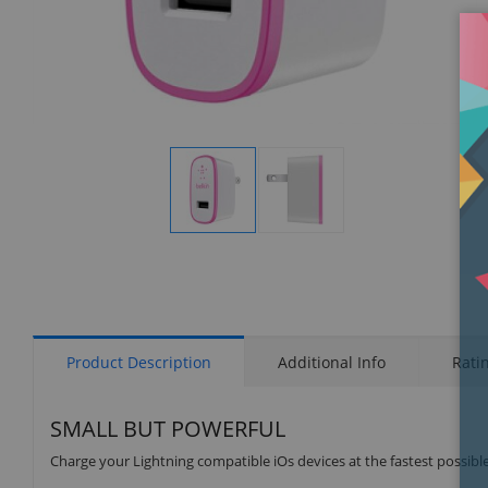
Display
Display
Gallery
Gallery
Item
Item
1
2
Product Description
Additional Info
Rati
SMALL BUT POWERFUL
Charge your Lightning compatible iOs devices at the fastest possibl