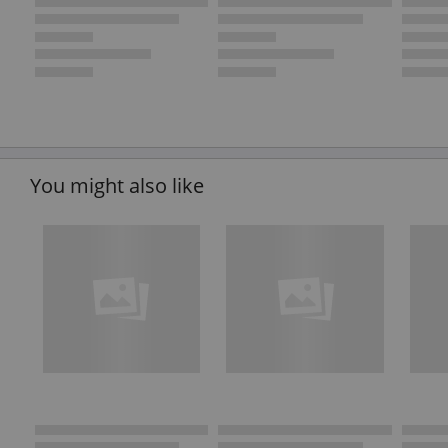
You might also like