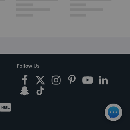
Follow Us