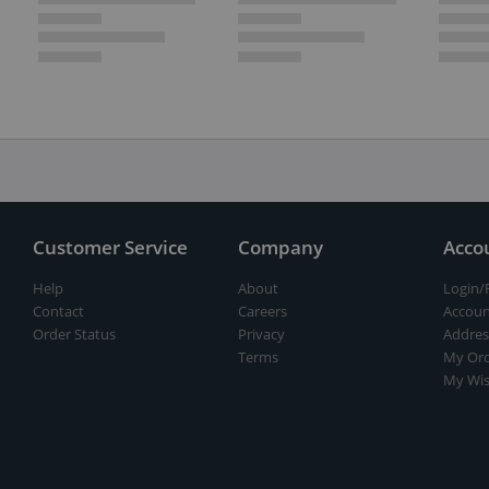
Customer Service
Company
Acco
Help
About
Login/
Contact
Careers
Accoun
Order Status
Privacy
Addres
Terms
My Ord
My Wis