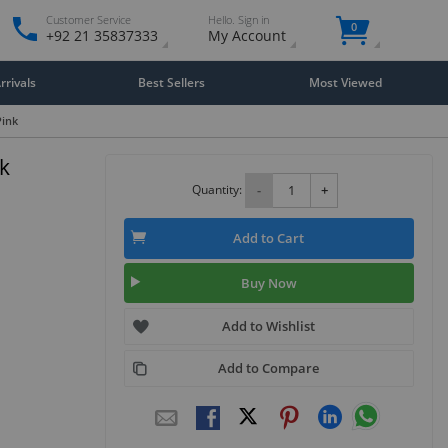
Customer Service
Hello. Sign in
0
+92 21 35837333
My Account
rivals
Best Sellers
Most Viewed
Pink
k
Quantity:
-
+
Add to Cart
Buy Now
Add to Wishlist
Add to Compare