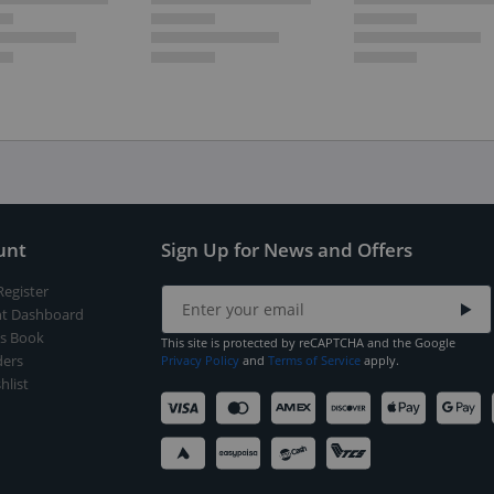
unt
Sign Up for News and Offers
Register
t Dashboard
s Book
This site is protected by reCAPTCHA and the Google
ers
Privacy Policy
and
Terms of Service
apply.
hlist