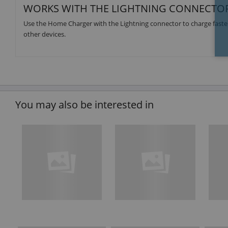
WORKS WITH THE LIGHTNING CONNECTO
Use the Home Charger with the Lightning connector to charge faster
other devices.
You may also be interested in