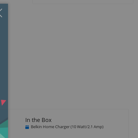
Close
×
In the Box
Belkin Home Charger (10 Watt/2.1 Amp)