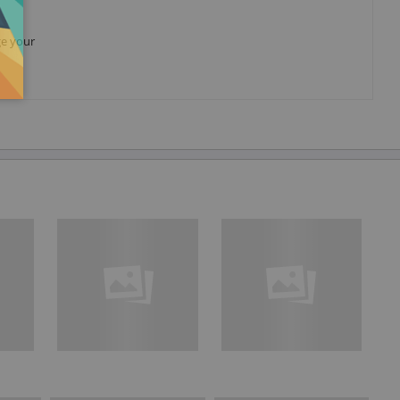
ge your