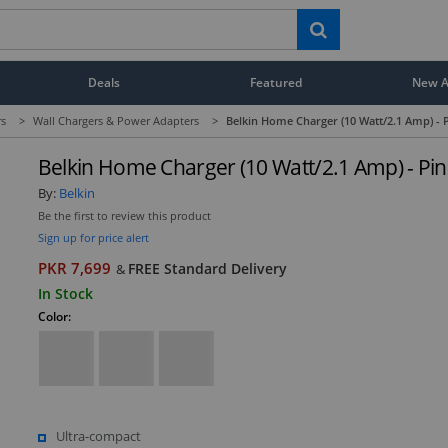
Deals
Featured
New Ar
rs
>
Wall Chargers & Power Adapters
>
Belkin Home Charger (10 Watt/2.1 Amp) - 
Belkin Home Charger (10 Watt/2.1 Amp) - Pin
By:
Belkin
Be the first to review this product
Sign up for price alert
PKR 7,699
FREE Standard Delivery
&
In Stock
Color:
Ultra-compact