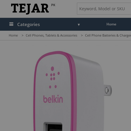
PK
Categories
Home
Home
>
Cell Phones, Tablets & Accessories
>
Cell Phone Batteries & Charge