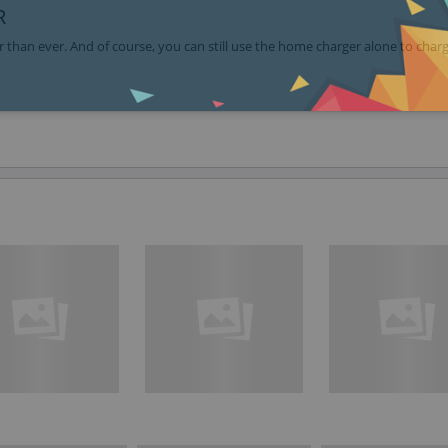
R
 than ever. And of course, you can still use the home charger alone to char