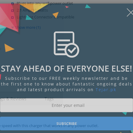
Plugs into any wall power outlet
2.1 Amp/10 Watts
Lightning Connector Compatible
Show more (1)
STAY AHEAD OF EVERYONE ELSE!
Subscribe to our FREE weekly newsletter and be
the first one to know about fantastic ongoing deals
and latest product arrivals on
Tejar.pk
ngs & Reviews
Tags
SUBSCRIBE
e speed with this charger that works in any power outlet.