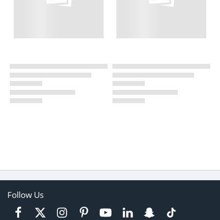
Follow Us