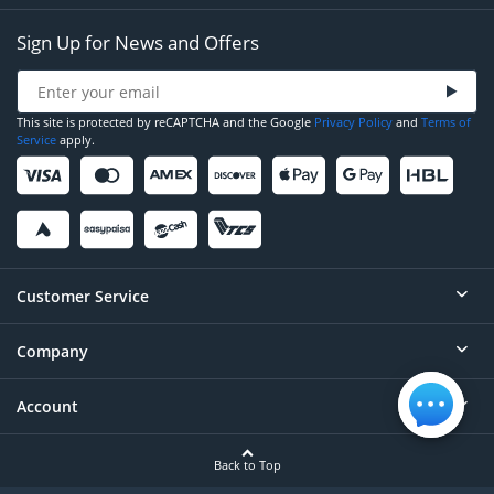
Sign Up for News and Offers
This site is protected by reCAPTCHA and the Google
Privacy Policy
and
Terms of
Service
apply.
Customer Service
Company
Help
Contact
Account
About
Order Status
Careers
Back to Top
Login/Register