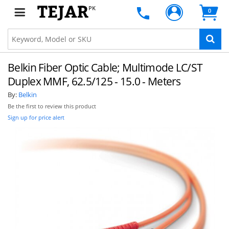
PK
0
Belkin Fiber Optic Cable; Multimode LC/ST
Duplex MMF, 62.5/125 - 15.0 - Meters
By:
Belkin
Be the first to review this product
Sign up for price alert