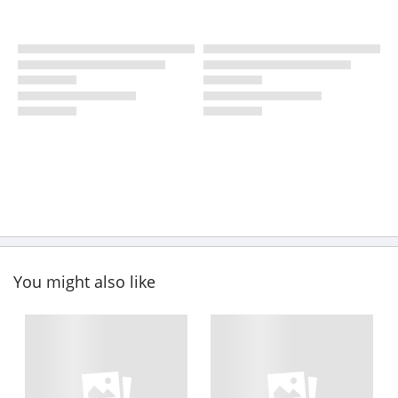
You might also like