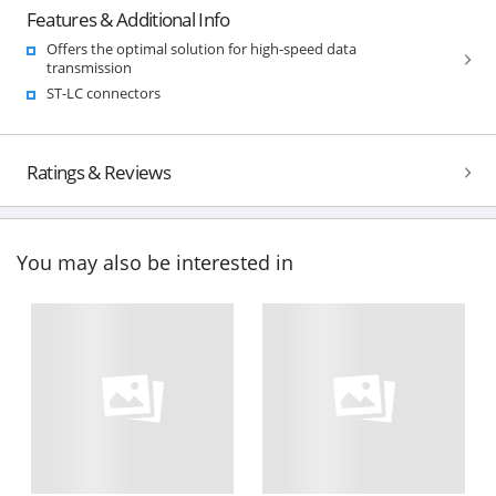
Features & Additional Info
Offers the optimal solution for high-speed data
transmission
ST-LC connectors
Ratings & Reviews
You may also be interested in