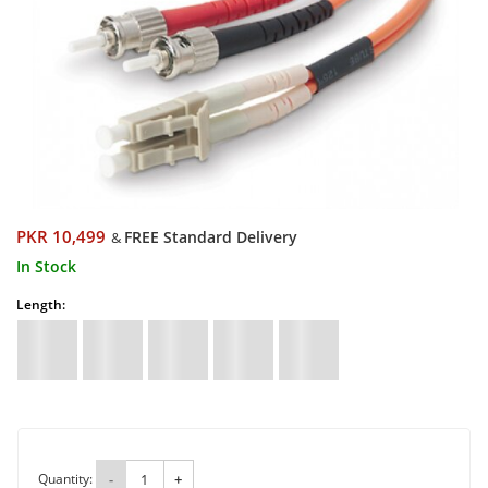
PKR 10,499
FREE Standard Delivery
&
In Stock
Length:
Quantity:
-
+