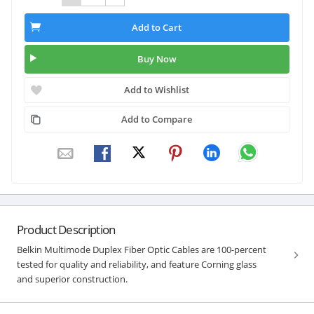
Add to Cart
Buy Now
Add to Wishlist
Add to Compare
Product Description
Belkin Multimode Duplex Fiber Optic Cables are 100-percent
tested for quality and reliability, and feature Corning glass
and superior construction.