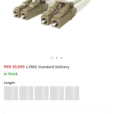
PKR 39,899
FREE Standard Delivery
&
In Stock
Length: