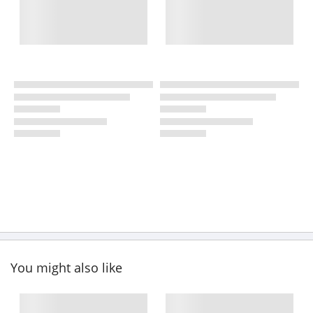
You might also like