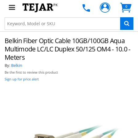
PK
0
Belkin Fiber Optic Cable 10GB/100GB Aqua
Multimode LC/LC Duplex 50/125 OM4 - 10.0 -
Meters
By:
Belkin
Be the first to review this product
Sign up for price alert