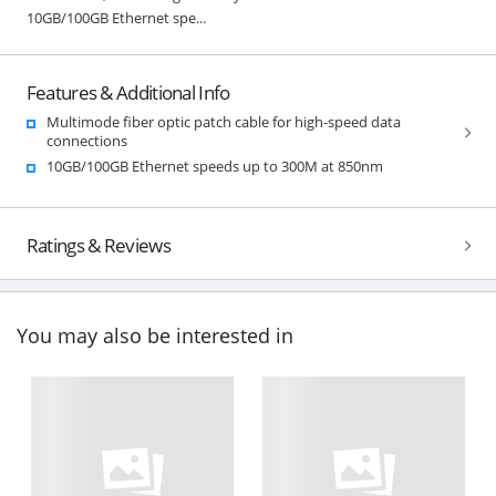
10GB/100GB Ethernet spe...
Features & Additional Info
Multimode fiber optic patch cable for high-speed data
connections
10GB/100GB Ethernet speeds up to 300M at 850nm
Ratings & Reviews
You may also be interested in