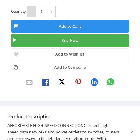
Quantity:
-
+
Add to Cart
Buy Now
Add to Wishlist
Add to Compare
Product Description
AFFORDABLE HIGH-SPEED CONNECTIONConnect high-
speed data networks and power outlets to switches, routers
and servers, even in high density environments. With