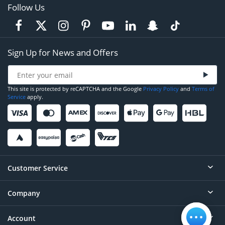
Follow Us
Sign Up for News and Offers
This site is protected by reCAPTCHA and the Google
Privacy Policy
and
Terms of
Service
apply.
Customer Service
Company
Help
Contact
Account
About