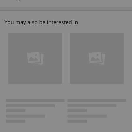
You may also be interested in