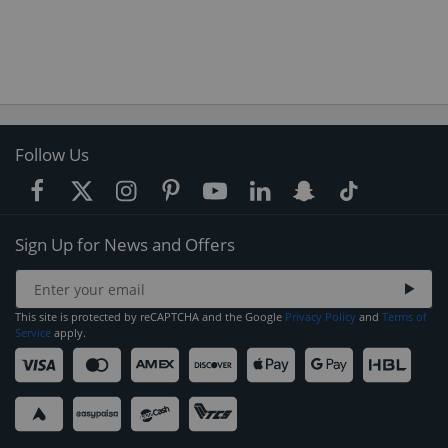
Follow Us
Sign Up for News and Offers
This site is protected by reCAPTCHA and the Google
Privacy Policy
and
Terms of
Service
apply.