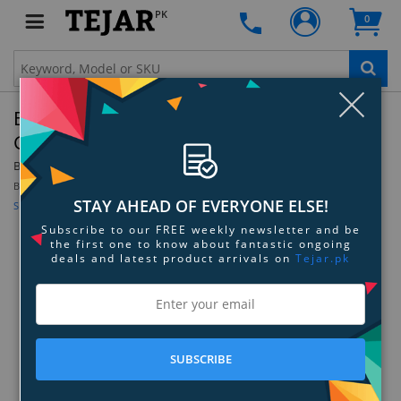
PK
0
Clo
Belkin EaseFit Plus For Samsung Galaxy S3 -
Gray/Blue
By:
Belkin
Model:
F8M409ttC01
Be the first to review this product
STAY AHEAD OF EVERYONE ELSE!
Sign up for price alert
Subscribe to our FREE weekly newsletter and be
the first one to know about fantastic ongoing
deals and latest product arrivals on
Tejar.pk
SUBSCRIBE