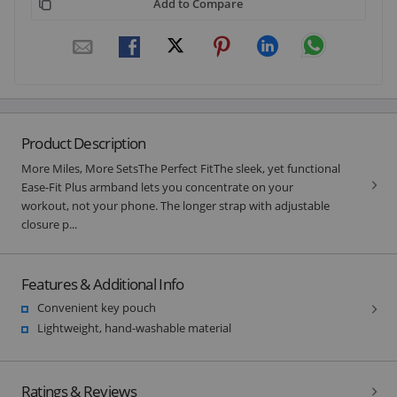
Add to Compare
Product Description
More Miles, More SetsThe Perfect FitThe sleek, yet functional
Ease-Fit Plus armband lets you concentrate on your
workout, not your phone. The longer strap with adjustable
closure p...
Features & Additional Info
Convenient key pouch
Lightweight, hand-washable material
Ratings & Reviews