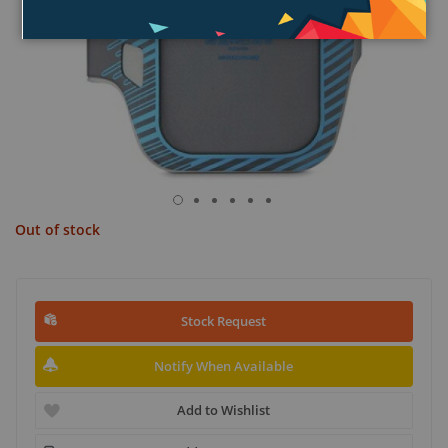
Out of stock
Stock Request
Notify When Available
Add to Wishlist