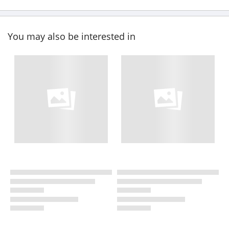
You may also be interested in