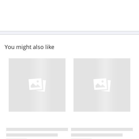
You might also like