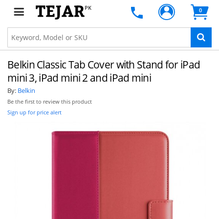
PK
0
Belkin Classic Tab Cover with Stand for iPad
mini 3, iPad mini 2 and iPad mini
By:
Belkin
Be the first to review this product
Sign up for price alert