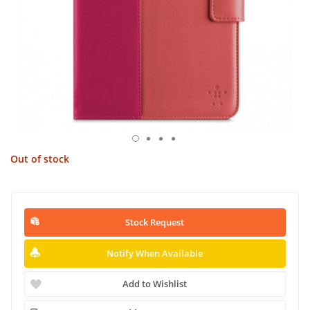
Out of stock
Stock Request
Notify When Available
Add to Wishlist