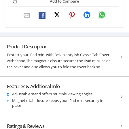
Add to Compare
Product Description
Protect your iPad mini with Belkin's stylish Classic Tab Cover
with Stand.The magnetic closure secures the iPad mini inside
the cover and also allows you to fold the cover back so ...
Features & Additional Info
Adjustable stand offers multiple viewing angles
Magnetic tab closure keeps your iPad mini securely in
place
Ratings & Reviews