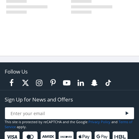
Follow Us
Sign Up for News and Offers
This site is protected by reCAPTCHA and the Google
Privacy Policy
and
Terms of
Service
apply.