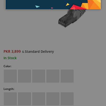
PKR 3,899
Standard Delivery
&
In Stock
Color:
Length: