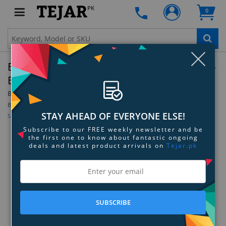
PK
0
Clo
Belkin CAT6 Snagless Crossover Patch Cable -
Blue - 3.0 - Feet
By:
Belkin
Be the first to review this product
STAY AHEAD OF EVERYONE ELSE!
Sign up for price alert
Subscribe to our FREE weekly newsletter and be
the first one to know about fantastic ongoing
deals and latest product arrivals on
Tejar.pk
SUBSCRIBE