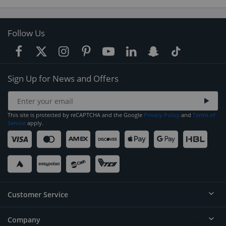
Follow Us
Sign Up for News and Offers
This site is protected by reCAPTCHA and the Google
Privacy Policy
and
Terms of
Service
apply.
Customer Service
Company
Help