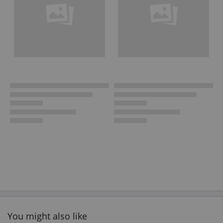
You might also like