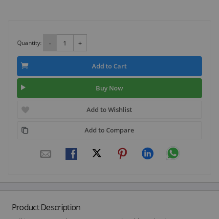
Quantity:
-
+
Add to Cart
Buy Now
Add to Wishlist
Add to Compare
Product Description