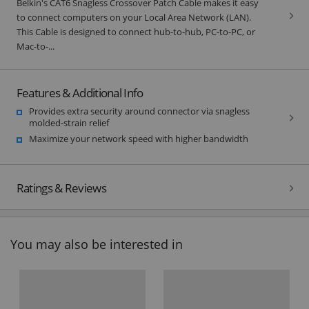
Belkin's CAT6 Snagless Crossover Patch Cable makes it easy
to connect computers on your Local Area Network (LAN).
This Cable is designed to connect hub-to-hub, PC-to-PC, or
Mac-to-...
Features & Additional Info
Provides extra security around connector via snagless
molded-strain relief
Maximize your network speed with higher bandwidth
Ratings & Reviews
You may also be interested in