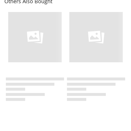
Others Also Bought