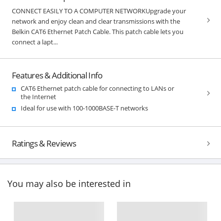
CONNECT EASILY TO A COMPUTER NETWORKUpgrade your
network and enjoy clean and clear transmissions with the
Belkin CAT6 Ethernet Patch Cable. This patch cable lets you
connect a lapt...
Features & Additional Info
CAT6 Ethernet patch cable for connecting to LANs or
the Internet
Ideal for use with 100-1000BASE-T networks
Ratings & Reviews
You may also be interested in