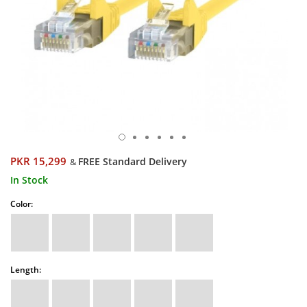
PKR 15,299
FREE Standard Delivery
&
In Stock
Color:
Length: