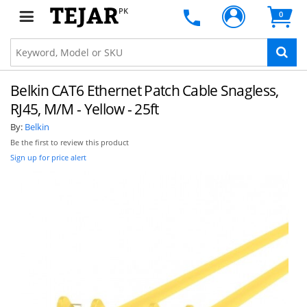
PK
0
Belkin CAT6 Ethernet Patch Cable Snagless,
RJ45, M/M - Yellow - 25ft
By:
Belkin
Be the first to review this product
Sign up for price alert