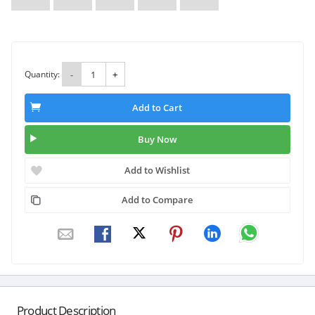
Quantity:
-
+
Add to Cart
Buy Now
Add to Wishlist
Add to Compare
Product Description