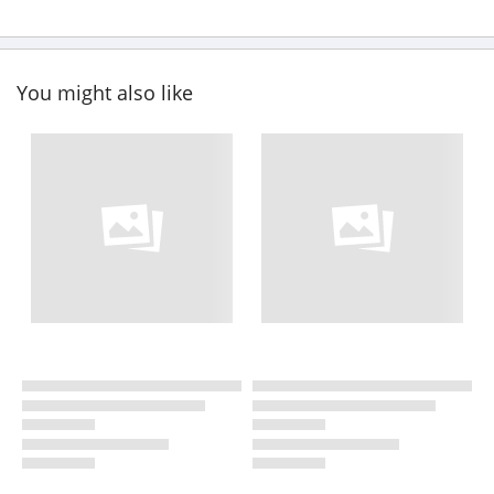
You might also like