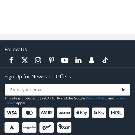
Follow Us
Sign Up for News and Offers
This site is protected by reCAPTCHA and the Google
Privacy Policy
and
Terms of
Service
apply.