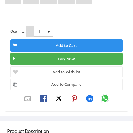
Quantity:
-
+
Add to Cart
Buy Now
Add to Wishlist
Add to Compare
Product Description