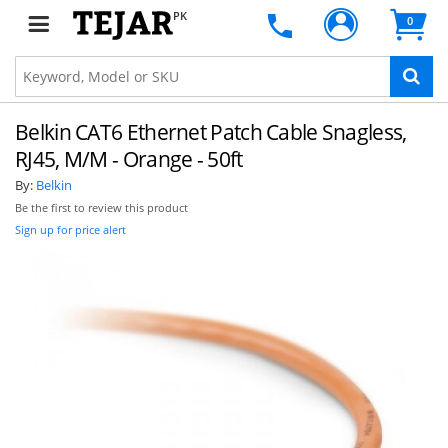
PK
0
Belkin CAT6 Ethernet Patch Cable Snagless,
RJ45, M/M - Orange - 50ft
By:
Belkin
Be the first to review this product
Sign up for price alert