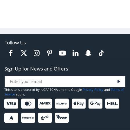
Follow Us
Sign Up for News and Offers
This site is protected by reCAPTCHA and the Google
Privacy Policy
and
Terms of
Service
apply.