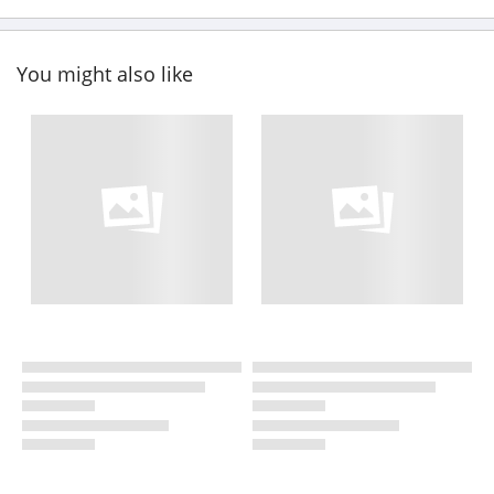
You might also like