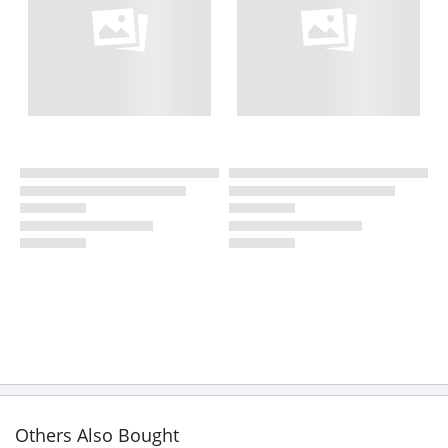
Others Also Bought