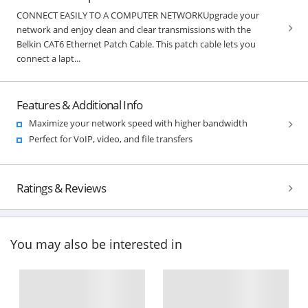
CONNECT EASILY TO A COMPUTER NETWORKUpgrade your
network and enjoy clean and clear transmissions with the
Belkin CAT6 Ethernet Patch Cable. This patch cable lets you
connect a lapt...
Features & Additional Info
Maximize your network speed with higher bandwidth
Perfect for VoIP, video, and file transfers
Ratings & Reviews
You may also be interested in