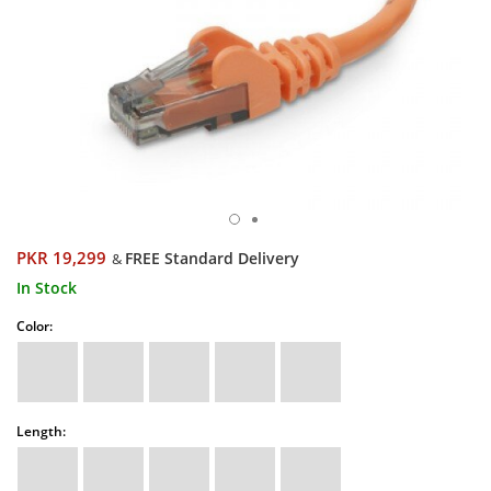
PKR 19,299
FREE Standard Delivery
&
In Stock
Color:
Length: